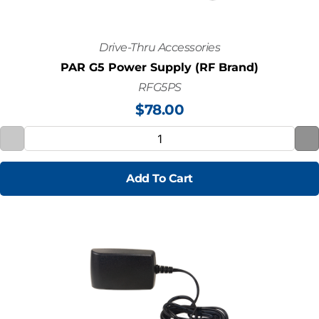
Drive-Thru Accessories
PAR G5 Power Supply (RF Brand)
RFG5PS
$
78.00
Add To Cart