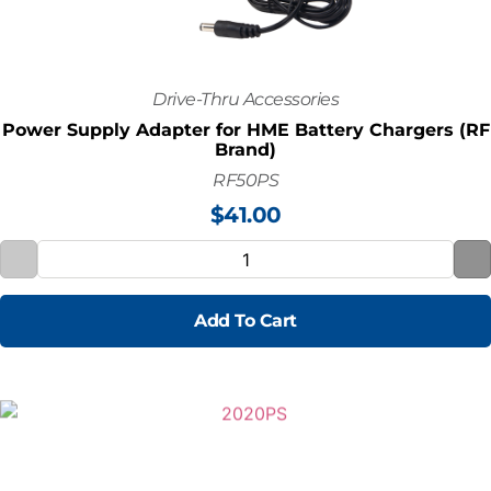
Drive-Thru Accessories
Power Supply Adapter for HME Battery Chargers (RF
Brand)
RF50PS
$
41.00
Add To Cart