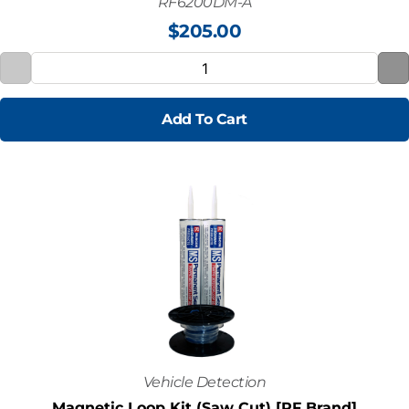
RF6200DM-A
$
205.00
Add To Cart
Vehicle Detection
Magnetic Loop Kit (Saw Cut) [RF Brand]