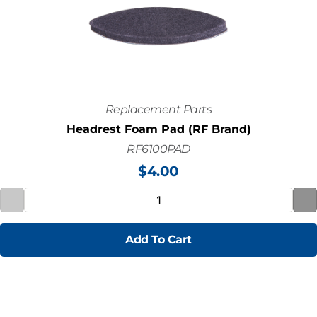
Replacement Parts
Headrest Foam Pad (RF Brand)
RF6100PAD
$
4.00
Add To Cart