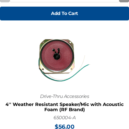
Add To Cart
Drive-Thru Accessories
4'' Weather Resistant Speaker/Mic with Acoustic
Foam (RF Brand)
650004-A
$
56.00