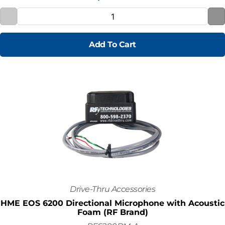
Add To Cart
Drive-Thru Accessories
HME EOS 6200 Directional Microphone with Acoustic
Foam (RF Brand)