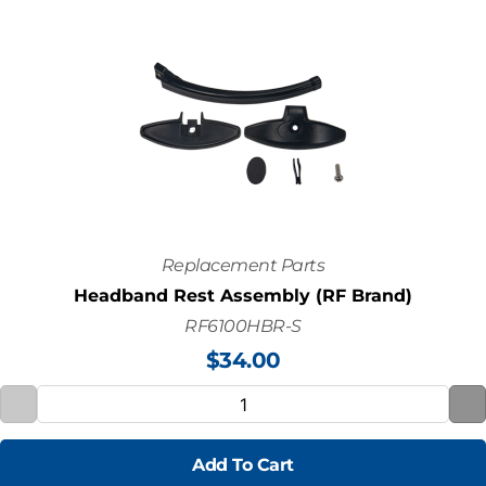
Replacement Parts
Headband Rest Assembly (RF Brand)
RF6100HBR-S
$
34.00
Add To Cart