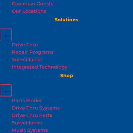
Canadian Guests
Our Locations
Solutions
Drive-Thru
Repair Programs
Surveillance
Integrated Technology
Shop
Parts Finder
Drive-Thru Systems
Drive-Thru Parts
Surveillance
Music Systems