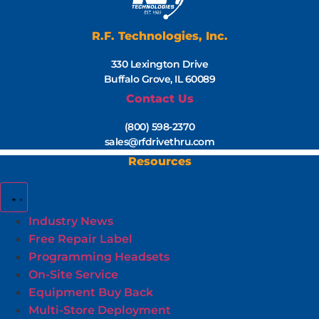
R.F. Technologies, Inc.
330 Lexington Drive
Buffalo Grove, IL 60089
Contact Us
(800) 598-2370
sales@rfdrivethru.com
Resources
Industry News
Free Repair Label
Programming Headsets
On-Site Service
Equipment Buy Back
Multi-Store Deployment