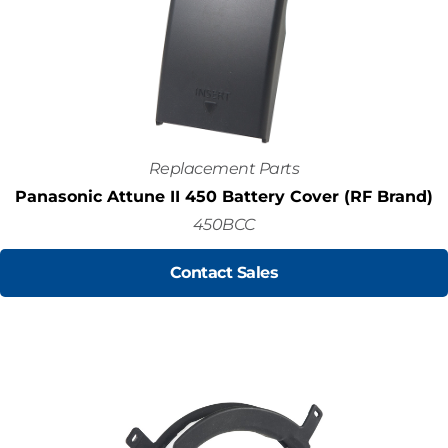
Replacement Parts
Panasonic Attune II 450 Battery Cover (RF Brand)
450BCC
Contact Sales