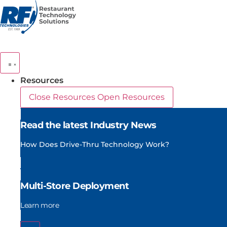
Skip
to
content
Resources
Close Resources
Open Resources
Read the latest Industry News
How Does Drive-Thru Technology Work?
Multi-Store Deployment
Learn more