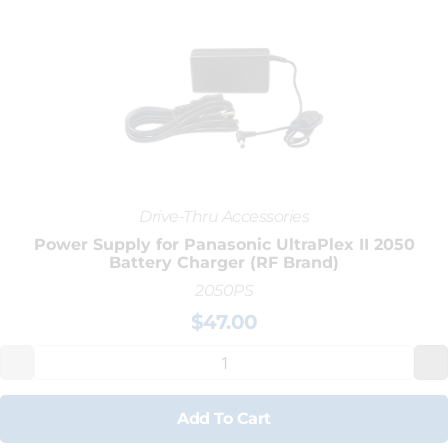
Drive-Thru Accessories
Power Supply for Panasonic UltraPlex II 2050
Battery Charger (RF Brand)
2050PS
$
47.00
Add To Cart