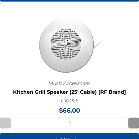
Music Accessories
Kitchen Grill Speaker (25' Cable) [RF Brand]
C10026
$
66.00