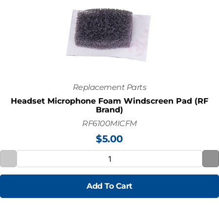
Replacement Parts
Headset Microphone Foam Windscreen Pad (RF
Brand)
RF6100MICFM
$
5.00
Add To Cart