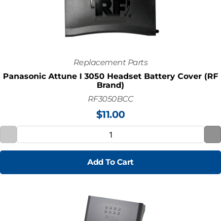
Replacement Parts
Panasonic Attune I 3050 Headset Battery Cover (RF
Brand)
RF3050BCC
$
11.00
Add To Cart