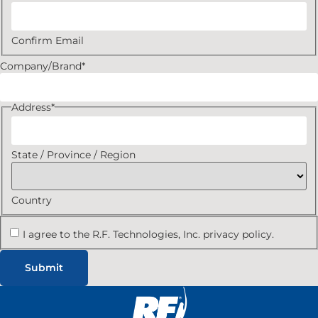
Confirm Email
Company/Brand
*
Address
*
State / Province / Region
Country
I agree to the R.F. Technologies, Inc. privacy policy.