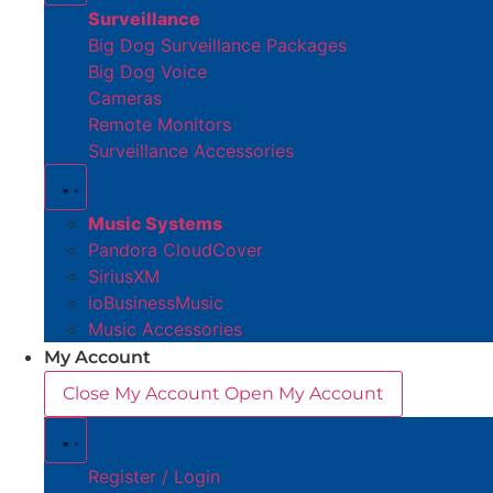
Surveillance
Big Dog Surveillance Packages
Big Dog Voice
Cameras
Remote Monitors
Surveillance Accessories
Music Systems
Pandora CloudCover
SiriusXM
ioBusinessMusic
Music Accessories
My Account
Close My Account
Open My Account
Register / Login