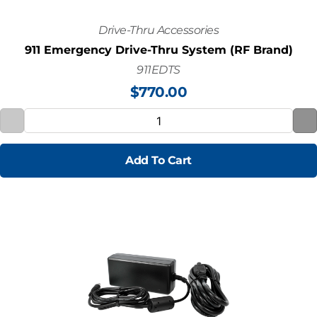
Drive-Thru Accessories
911 Emergency Drive-Thru System (RF Brand)
911EDTS
$
770.00
Add To Cart