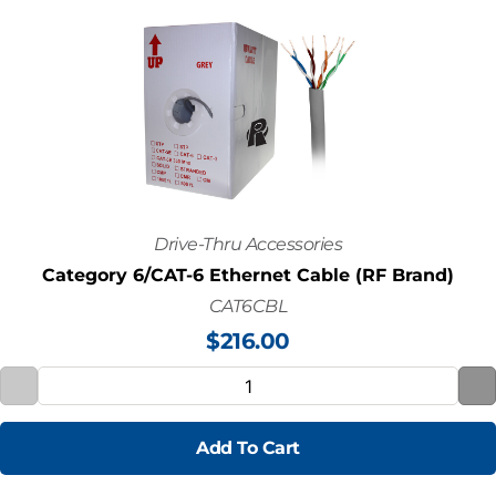
Drive-Thru Accessories
Category 6/CAT-6 Ethernet Cable (RF Brand)
CAT6CBL
$
216.00
Add To Cart