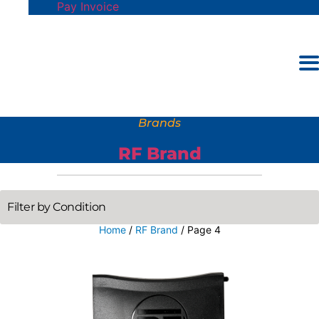
Pay Invoice
Brands
RF Brand
Home
/
RF Brand
/ Page 4