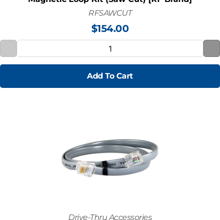
RFSAWCUT
$
154.00
Add To Cart
Drive-Thru Accessories