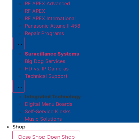
RF APEX Advanced
RF APEX
RF APEX International
Panasonic Attune II 458
Repair Programs
Surveillance Systems
Big Dog Services
HD vs. IP Cameras
Technical Support
Integrated Technology
Digital Menu Boards
Self-Service Kiosks
Music Solutions
Shop
Close Shop
Open Shop