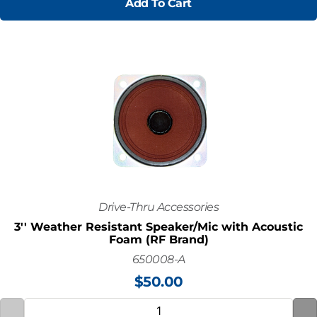
Add To Cart
Drive-Thru Accessories
3'' Weather Resistant Speaker/Mic with Acoustic
Foam (RF Brand)
650008-A
$
50.00