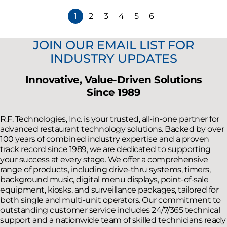
1
2
3
4
5
6
JOIN OUR EMAIL LIST FOR
INDUSTRY UPDATES
Innovative, Value-Driven Solutions
Since 1989
R.F. Technologies, Inc. is your trusted, all-in-one partner for
advanced restaurant technology solutions. Backed by over
100 years of combined industry expertise and a proven
track record since 1989, we are dedicated to supporting
your success at every stage. We offer a comprehensive
range of products, including drive-thru systems, timers,
background music, digital menu displays, point-of-sale
equipment, kiosks, and surveillance packages, tailored for
both single and multi-unit operators. Our commitment to
outstanding customer service includes 24/7/365 technical
support and a nationwide team of skilled technicians ready