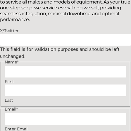
to service all makes and models of equipment. As your true
one-stop shop, we service everything we sell, providing
seamless integration, minimal downtime, and optimal
performance.
X/Twitter
This field is for validation purposes and should be left
unchanged.
Name
*
First
Last
Email
*
Enter Email