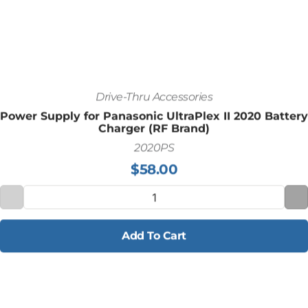
Drive-Thru Accessories
Power Supply for Panasonic UltraPlex II 2020 Battery
Charger (RF Brand)
2020PS
$
58.00
Add To Cart