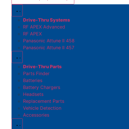
Drive-Thru Systems
RF APEX Advanced
RF APEX
Panasonic Attune II 458
Panasonic Attune II 457
Drive-Thru Parts
Parts Finder
Batteries
Battery Chargers
Headsets
Replacement Parts
Vehicle Detection
Accessories