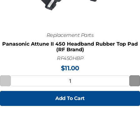
Replacement Parts
Panasonic Attune II 450 Headband Rubber Top Pad
(RF Brand)
RF450HBP
$
11.00
Add To Cart