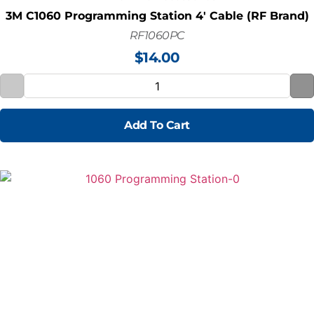
3M C1060 Programming Station 4' Cable (RF Brand)
RF1060PC
$
14.00
Add To Cart