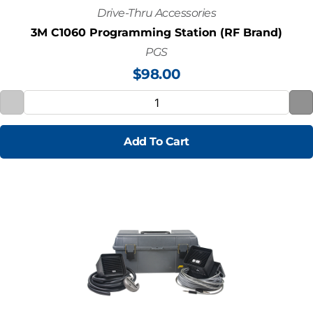
Drive-Thru Accessories
3M C1060 Programming Station (RF Brand)
PGS
$
98.00
Add To Cart