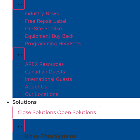
Industry News
Free Repair Label
On-Site Service
Equipment Buy Back
Programming Headsets
APEX Resources
Canadian Guests
International Guests
About Us
Our Locations
Solutions
Close Solutions
Open Solutions
Drive-Thru Systems