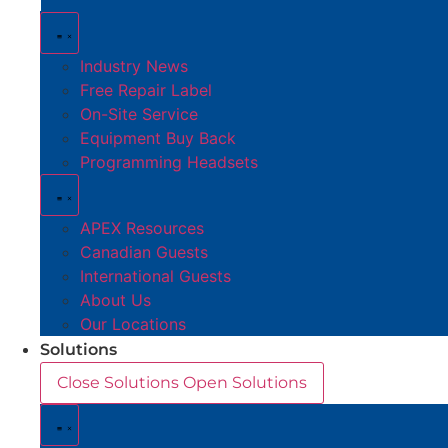
Industry News
Free Repair Label
On-Site Service
Equipment Buy Back
Programming Headsets
APEX Resources
Canadian Guests
International Guests
About Us
Our Locations
Solutions
Close Solutions
Open Solutions