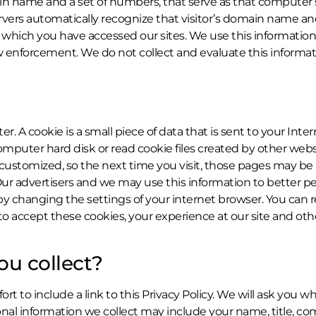
 name and a set of numbers, that serve as that computer’s “
vers automatically recognize that visitor’s domain name a
hich you have accessed our sites. We use this information t
aw enforcement. We do not collect and evaluate this informati
. A cookie is a small piece of data that is sent to your Int
 computer hard disk or read cookie files created by other w
 customized, so the next time you visit, those pages may be 
r advertisers and we may use this information to better pe
 changing the settings of your internet browser. You can res
 to accept these cookies, your experience at our site and 
ou collect?
t to include a link to this Privacy Policy. We will ask you 
rsonal information we collect may include your name, title,