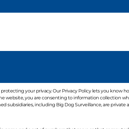
 protecting your privacy. Our Privacy Policy lets you know h
he website, you are consenting to information collection whic
ubsidiaries, including Big Dog Surveillance, are private an