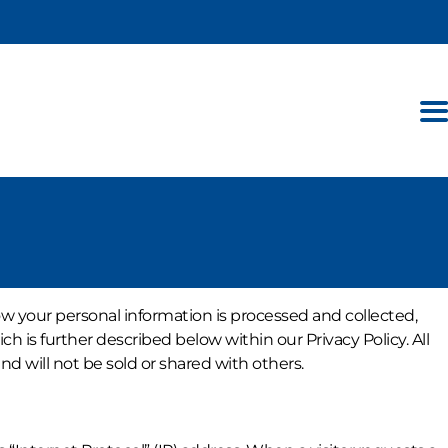
ow your personal information is processed and collected,
h is further described below within our Privacy Policy. All
d will not be sold or shared with others.