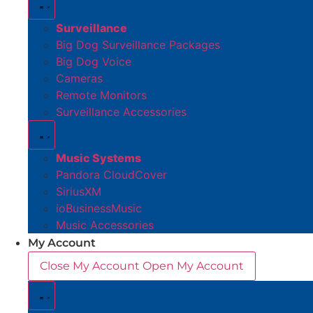
Surveillance
Big Dog Surveillance Packages
Big Dog Voice
Cameras
Remote Monitors
Surveillance Accessories
Music Systems
Pandora CloudCover
SiriusXM
ioBusinessMusic
Music Accessories
My Account
Close My Account
Open My Account