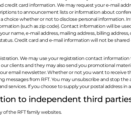
 credit card information. We may request your e-mail addre
criptions to announcement lists or information about confere
a choice whether or not to disclose personal information. 
ation (such as zip code). Contact information will be used 
 name, e-mail address, mailing address, billing address, cr
 status. Credit card and e-mail information will not be shared
istration. We may use your registration contact information 
 our clients and they may also send you promotional material
 our email newsletter. Whether or not you want to receive t
ing messages from RFT. You may unsubscribe and stop the a
 services. If you choose to supply your postal address in a
tion to independent third partie
y of the RFT family websites.