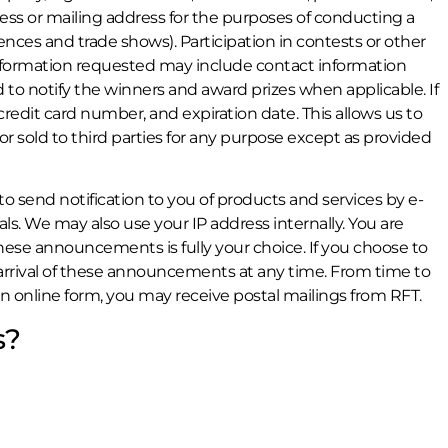
ss or mailing address for the purposes of conducting a
nces and trade shows). Participation in contests or other
Information requested may include contact information
to notify the winners and award prizes when applicable. If
edit card number, and expiration date. This allows us to
 or sold to third parties for any purpose except as provided
to send notification to you of products and services by e-
s. We may also use your IP address internally. You are
hese announcements is fully your choice. If you choose to
rrival of these announcements at any time. From time to
n online form, you may receive postal mailings from RFT.
s?