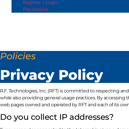
Register / Login
Pay Invoice
Policies
Privacy Policy
R.F. Technologies, Inc. (RFT) is committed to respecting and
while also providing general usage practices. By accessing t
web pages owned and operated by RFT and each of its owned s
Do you collect IP addresses?