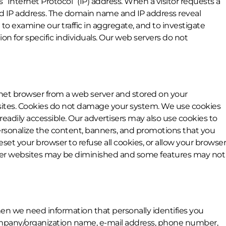
Internet Protocol” (IP) address. When a visitor requests a
nd IP address. The domain name and IP address reveal
o examine our traffic in aggregate, and to investigate
on for specific individuals. Our web servers do not
ernet browser from a web server and stored on your
ebsites. Cookies do not damage your system. We use cookies
readily accessible. Our advertisers may also use cookies to
rsonalize the content, banners, and promotions that you
et your browser to refuse all cookies, or allow your browser
other websites may be diminished and some features may not
when we need information that personally identifies you
 company/organization name, e-mail address, phone number,