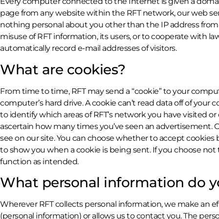
Every computer connected to the Internet is given a domain
page from any website within the RFT network, our web ser
nothing personal about you other than the IP address from w
misuse of RFT information, its users, or to cooperate with l
automatically record e-mail addresses of visitors.
What are cookies?
From time to time, RFT may send a “cookie” to your computer
computer’s hard drive. A cookie can’t read data off of your
to identify which areas of RFT’s network you have visited or
ascertain how many times you’ve seen an advertisement. Ou
see on our site. You can choose whether to accept cookies by
to show you when a cookie is being sent. If you choose not
function as intended.
What personal information do y
Wherever RFT collects personal information, we make an effor
(personal information) or allows us to contact you. The pe