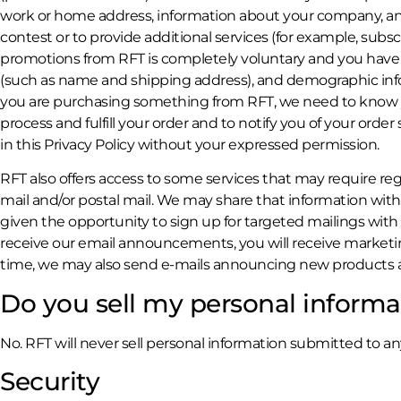
work or home address, information about your company, and
contest or to provide additional services (for example, subs
promotions from RFT is completely voluntary and you have 
(such as name and shipping address), and demographic inform
you are purchasing something from RFT, we need to know your
process and fulfill your order and to notify you of your order
in this Privacy Policy without your expressed permission.
RFT also offers access to some services that may require reg
mail and/or postal mail. We may share that information with
given the opportunity to sign up for targeted mailings with
receive our email announcements, you will receive market
time, we may also send e-mails announcing new products and
Do you sell my personal informa
No. RFT will never sell personal information submitted to an
Security