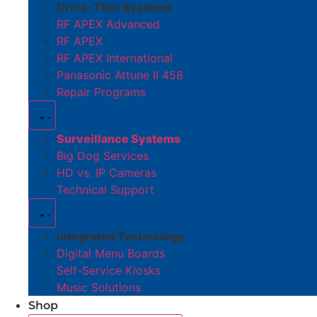
Drive-Thru Systems
RF APEX Advanced
RF APEX
RF APEX International
Panasonic Attune II 458
Repair Programs
Surveillance Systems
Big Dog Services
HD vs. IP Cameras
Technical Support
Integrated Technology
Digital Menu Boards
Self-Service Kiosks
Music Solutions
Shop