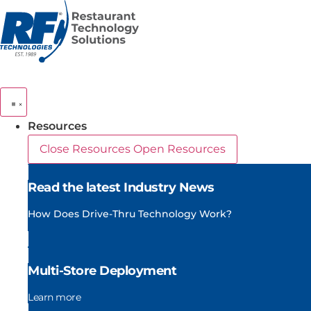
Skip
to
content
Resources
Close Resources
Open Resources
Read the latest Industry News
How Does Drive-Thru Technology Work?
Multi-Store Deployment
Learn more