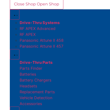
Close Shop
Open Shop
Drive-Thru Systems
RF APEX Advanced
RF APEX
Panasonic Attune II 458
Panasonic Attune II 457
Drive-Thru Parts
Parts Finder
Batteries
Battery Chargers
Headsets
Replacement Parts
Vehicle Detection
Accessories