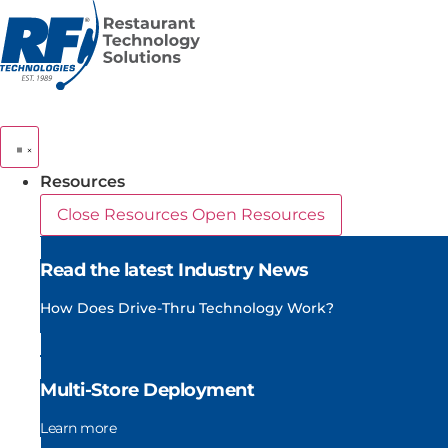
Skip
to
content
Resources
Close Resources
Open Resources
Read the latest Industry News
How Does Drive-Thru Technology Work?
Multi-Store Deployment
Learn more