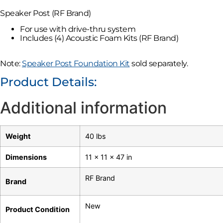
Speaker Post (RF Brand)
For use with drive-thru system
Includes (4) Acoustic Foam Kits (RF Brand)
Note:
Speaker Post Foundation Kit
sold separately.
Product Details:
Additional information
Weight
40 lbs
Dimensions
11 × 11 × 47 in
RF Brand
Brand
New
Product Condition