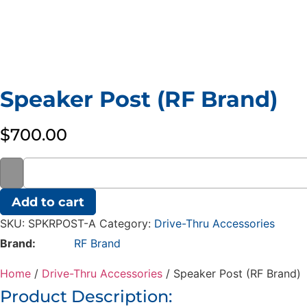
Speaker Post (RF Brand)
$
700.00
Speaker
Add to cart
Post
(RF
SKU:
SPKRPOST-A
Category:
Drive-Thru Accessories
Brand)
quantity
Brand:
RF Brand
Home
/
Drive-Thru Accessories
/ Speaker Post (RF Brand)
Product Description: