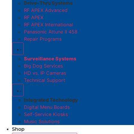
Drive-Thru Systems
RF APEX Advanced
RF APEX
RF APEX International
Panasonic Attune II 458
Repair Programs
Surveillance Systems
Big Dog Services
HD vs. IP Cameras
Technical Support
Integrated Technology
Digital Menu Boards
Self-Service Kiosks
Music Solutions
Shop