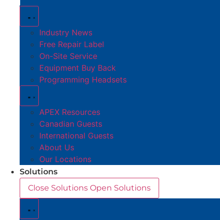
Industry News
Free Repair Label
On-Site Service
Equipment Buy Back
Programming Headsets
APEX Resources
Canadian Guests
International Guests
About Us
Our Locations
Solutions
Close Solutions
Open Solutions