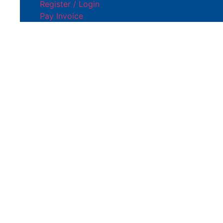
Register / Login
Pay Invoice