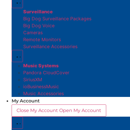
Surveillance
Big Dog Surveillance Packages
Big Dog Voice
Cameras
Remote Monitors
Surveillance Accessories
Music Systems
Pandora CloudCover
SiriusXM
ioBusinessMusic
Music Accessories
My Account
Close My Account
Open My Account