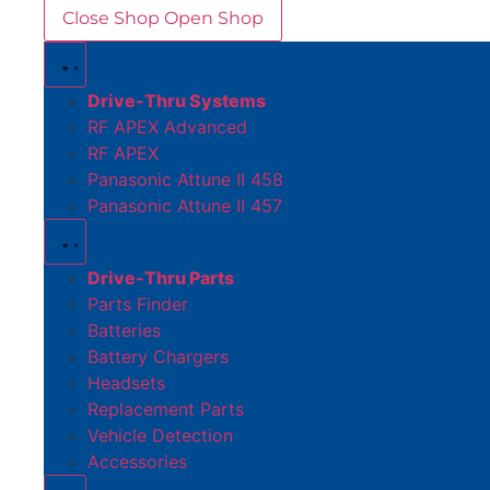
Close Shop
Open Shop
Drive-Thru Systems
RF APEX Advanced
RF APEX
Panasonic Attune II 458
Panasonic Attune II 457
Drive-Thru Parts
Parts Finder
Batteries
Battery Chargers
Headsets
Replacement Parts
Vehicle Detection
Accessories