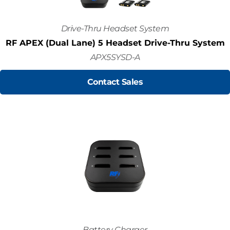
Drive-Thru Headset System
RF APEX (Dual Lane) 5 Headset Drive-Thru System
APX5SYSD-A
Contact Sales
Battery Charger