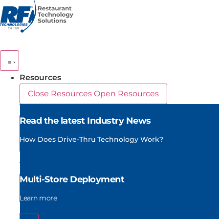
Skip
to
content
Resources
Close Resources
Open Resources
Read the latest Industry News
How Does Drive-Thru Technology Work?
Multi-Store Deployment
Learn more