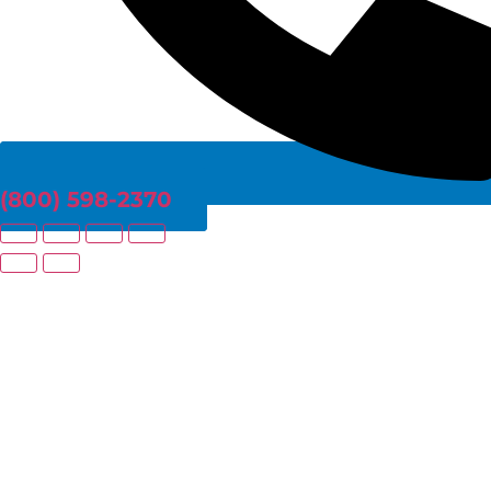
(800) 598-2370