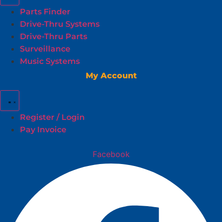
Parts Finder
Drive-Thru Systems
Drive-Thru Parts
Surveillance
Music Systems
My Account
Register / Login
Pay Invoice
Facebook