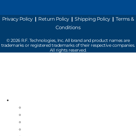
Privacy Policy
|
Return Policy
|
Shipping Policy
|
Terms &
Conditions
©
2026
R.F. Technologies, Inc. All brand and product names are
trademarks or registered trademarks of their respective companies.
All rights reserved.
Read the latest Industry News
How Does Drive-Thru Technology Work?
Resources
Industry News
Free Repair Label
On-Site Service & Installation
Equipment Buy Back