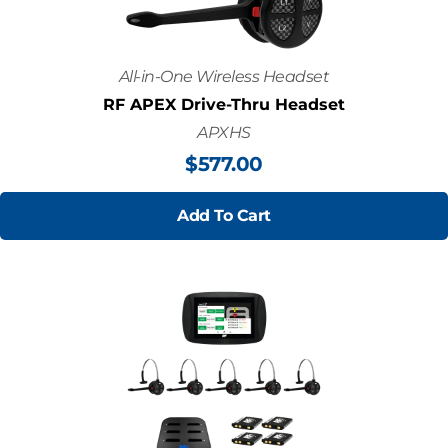
All-in-One Wireless Headset
RF APEX Drive-Thru Headset
APXHS
$
577.00
Add To Cart