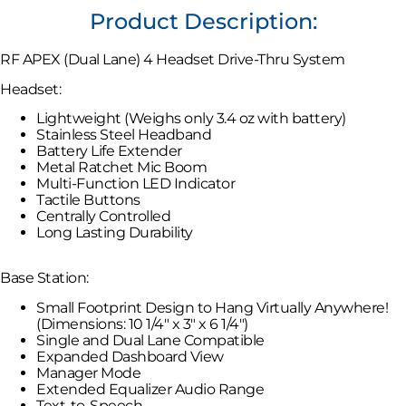
Product Description:
RF APEX (Dual Lane) 4 Headset Drive-Thru System
Headset:
Lightweight (Weighs only 3.4 oz with battery)
Stainless Steel Headband
Battery Life Extender
Metal Ratchet Mic Boom
Multi-Function LED Indicator
Tactile Buttons
Centrally Controlled
Long Lasting Durability
Base Station:
Small Footprint Design to Hang Virtually Anywhere!
(Dimensions: 10 1/4″ x 3″ x 6 1/4″)
Single and Dual Lane Compatible
Expanded Dashboard View
Manager Mode
Extended Equalizer Audio Range
Text-to-Speech