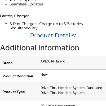
Seamless Updates
Battery Charger:
6-Port Charger – Charge up to 6 Batteries
Simultaneously
Product Details:
Additional information
APEX
,
RF Brand
Brand
New
Product Condition
Drive-Thru Headset System
,
Dual Lane
Product Type
Drive-Thru Headset System
(1) APEX Base Station