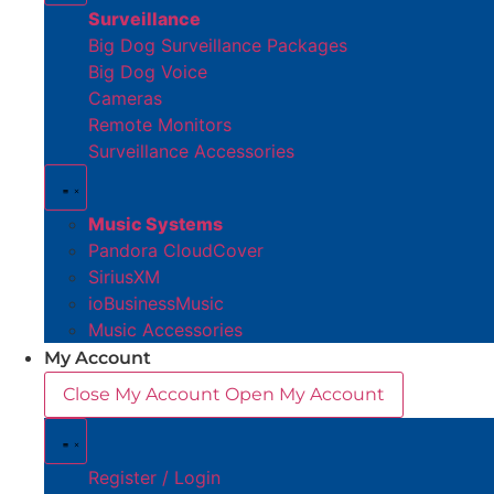
Surveillance
Big Dog Surveillance Packages
Big Dog Voice
Cameras
Remote Monitors
Surveillance Accessories
Music Systems
Pandora CloudCover
SiriusXM
ioBusinessMusic
Music Accessories
My Account
Close My Account
Open My Account
Register / Login