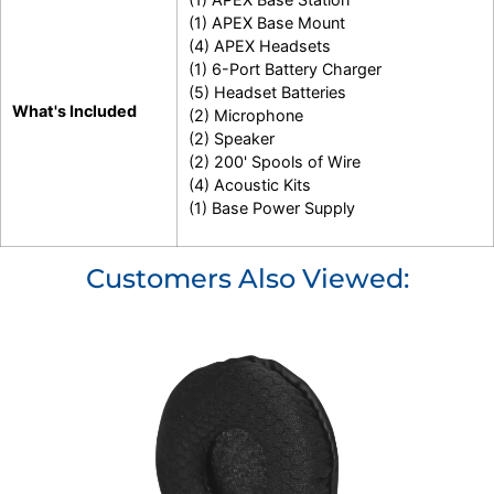
(1) APEX Base Mount
(4) APEX Headsets
(1) 6-Port Battery Charger
(5) Headset Batteries
What's Included
(2) Microphone
(2) Speaker
(2) 200' Spools of Wire
(4) Acoustic Kits
(1) Base Power Supply
Customers Also Viewed: