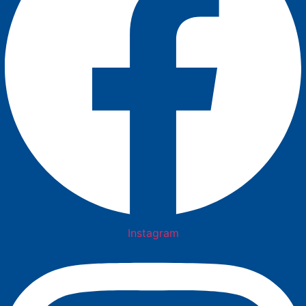
Instagram