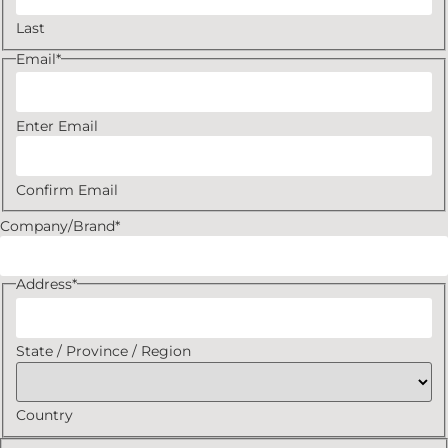
Last
Email
*
Enter Email
Confirm Email
Company/Brand
*
Address
*
State / Province / Region
Country