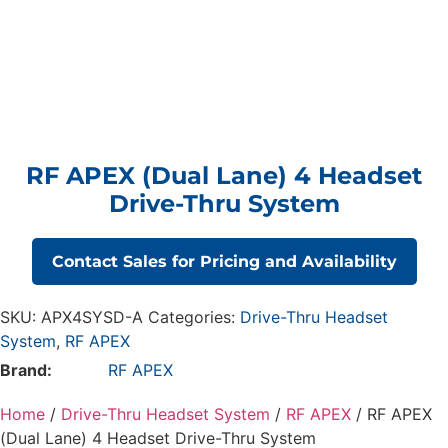
RF APEX (Dual Lane) 4 Headset
Drive-Thru System
Contact Sales for Pricing and Availability
SKU:
APX4SYSD-A
Categories:
Drive-Thru Headset
System
,
RF APEX
Brand:
RF APEX
Home
/
Drive-Thru Headset System
/
RF APEX
/ RF APEX
(Dual Lane) 4 Headset Drive-Thru System