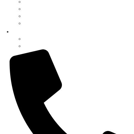
Drive-Thru Systems
Drive-Thru Parts
Surveillance Systems
Music Systems
My Account
Register / Login
Pay Invoice