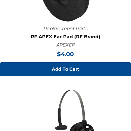
Replacement Parts
RF APEX Ear Pad (RF Brand)
APEXEP
$
4.00
Add To Cart