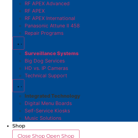
RF APEX Advanced
RF APEX
RF APEX International
Panasonic Attune II 458
Repair Programs
Surveillance Systems
Big Dog Services
HD vs. IP Cameras
Technical Support
Integrated Technology
Digital Menu Boards
Self-Service Kiosks
Music Solutions
Shop
Close Shop
Open Shop