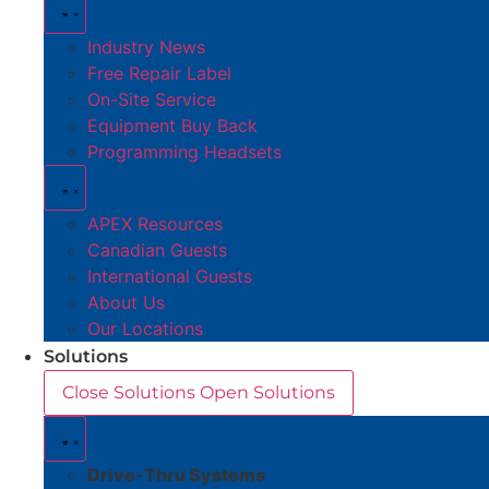
Industry News
Free Repair Label
On-Site Service
Equipment Buy Back
Programming Headsets
APEX Resources
Canadian Guests
International Guests
About Us
Our Locations
Solutions
Close Solutions
Open Solutions
Drive-Thru Systems