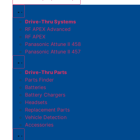
Drive-Thru Systems
RF APEX Advanced
RF APEX
Panasonic Attune II 458
Panasonic Attune II 457
Drive-Thru Parts
Parts Finder
Batteries
Battery Chargers
Headsets
Replacement Parts
Vehicle Detection
Accessories