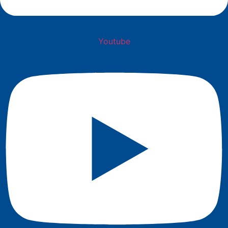
Youtube