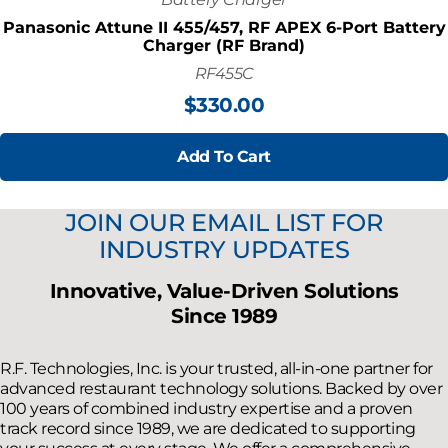
Panasonic Attune II 455/457, RF APEX 6-Port Battery
Charger (RF Brand)
RF455C
$
330.00
Add To Cart
JOIN OUR EMAIL LIST FOR
INDUSTRY UPDATES
Innovative, Value-Driven Solutions
Since 1989
R.F. Technologies, Inc. is your trusted, all-in-one partner for
advanced restaurant technology solutions. Backed by over
100 years of combined industry expertise and a proven
track record since 1989, we are dedicated to supporting