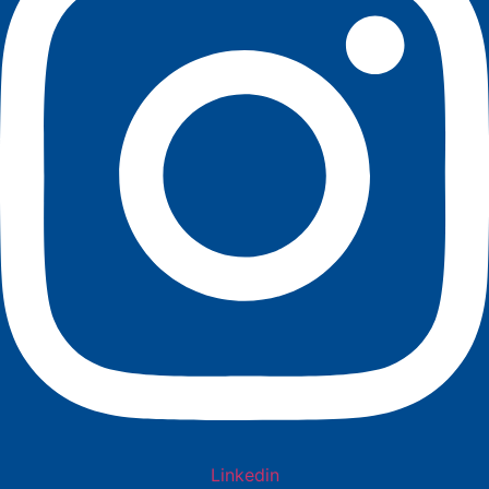
Linkedin