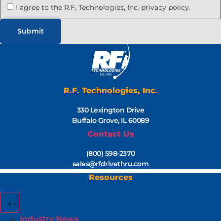
I agree to the R.F. Technologies, Inc. privacy policy.
R.F. Technologies, Inc.
330 Lexington Drive
Buffalo Grove, IL 60089
Contact Us
(800) 598-2370
sales@rfdrivethru.com
Resources
Industry News