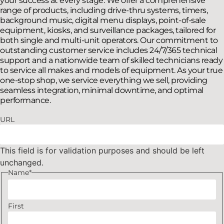
your success at every stage. We offer a comprehensive
range of products, including drive-thru systems, timers,
background music, digital menu displays, point-of-sale
equipment, kiosks, and surveillance packages, tailored for
both single and multi-unit operators. Our commitment to
outstanding customer service includes 24/7/365 technical
support and a nationwide team of skilled technicians ready
to service all makes and models of equipment. As your true
one-stop shop, we service everything we sell, providing
seamless integration, minimal downtime, and optimal
performance.
URL
This field is for validation purposes and should be left
unchanged.
Name
*
First