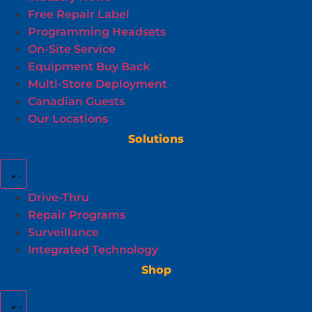
Free Repair Label
Programming Headsets
On-Site Service
Equipment Buy Back
Multi-Store Deployment
Canadian Guests
Our Locations
Solutions
Drive-Thru
Repair Programs
Surveillance
Integrated Technology
Shop