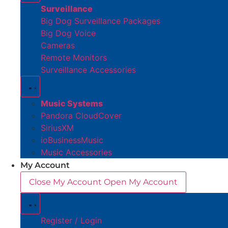
Surveillance
Big Dog Surveillance Packages
Big Dog Voice
Cameras
Remote Monitors
Surveillance Accessories
Music Systems
Pandora CloudCover
SiriusXM
ioBusinessMusic
Music Accessories
My Account
Close My Account
Open My Account
Register / Login