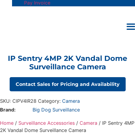
Pay Invoice
IP Sentry 4MP 2K Vandal Dome
Surveillance Camera
Contact Sales for Pricing and Availability
SKU:
CIPV4IR28
Category:
Camera
Brand:
Big Dog Surveillance
Home
/
Surveillance Accessories
/
Camera
/ IP Sentry 4MP
2K Vandal Dome Surveillance Camera