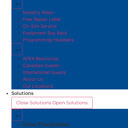
Industry News
Free Repair Label
On-Site Service
Equipment Buy Back
Programming Headsets
APEX Resources
Canadian Guests
International Guests
About Us
Our Locations
Solutions
Close Solutions
Open Solutions
Drive-Thru Systems