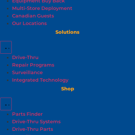
Equipment Buy Back
Multi-Store Deployment
Canadian Guests
Our Locations
Solutions
Drive-Thru
Repair Programs
Surveillance
Integrated Technology
Shop
Parts Finder
Drive-Thru Systems
Drive-Thru Parts