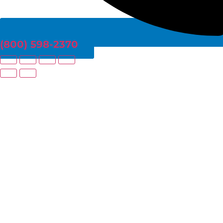
(800) 598-2370