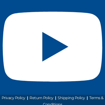
Privacy Policy
|
Return Policy
|
Shipping Policy
|
Terms &
Conditions