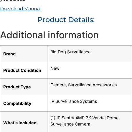
Download Manual
Product Details:
Additional information
Big Dog Surveillance
Brand
New
Product Condition
Camera
,
Surveillance Accessories
Product Type
IP Surveillance Systems
Compatibility
(1) IP Sentry 4MP 2K Vandal Dome
What's Included
Surveillance Camera