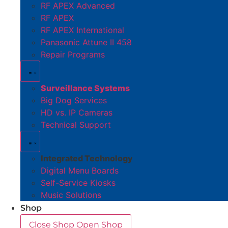
RF APEX Advanced
RF APEX
RF APEX International
Panasonic Attune II 458
Repair Programs
Surveillance Systems
Big Dog Services
HD vs. IP Cameras
Technical Support
Integrated Technology
Digital Menu Boards
Self-Service Kiosks
Music Solutions
Shop
Close Shop
Open Shop