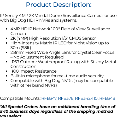
Product Description:
IP Sentry 4MP 2K Vandal Dome Surveillance Camera for use
with Big Dog HD IP NVRs and systems.
4MP HD IP Network 100° Field of View Surveillance
Camera
2K (4MP) High Resolution 1/3″ CMOS Sensor
High-Intensity Matrix IR LED for Night Vision up to
30m (98ft)
2.8mm Fixed Wide Angle Lens for Crystal Clear Focus
– No Adjustment Required
IP67 Outdoor Weatherproof Rating with Sturdy Metal
Construction
IK10 Impact Resistance
Built-in microphone for real-time audio security
Compatible with Big Dog NVRs (may be compatible
with other brand NVRs)
Compatible Mounts:
RFB347
,
RFB376
,
RFB342-110
,
RFB348
*All Special Orders have an additional handling time of
5-10 business days regardless of the shipping method
you select.