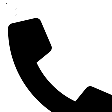
My Account
Register / Login
Pay Invoice