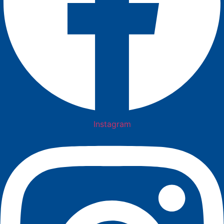
Instagram