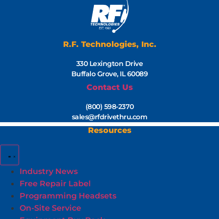
R.F. Technologies, Inc.
330 Lexington Drive
Buffalo Grove, IL 60089
Contact Us
(800) 598-2370
sales@rfdrivethru.com
Resources
Industry News
Free Repair Label
Programming Headsets
On-Site Service