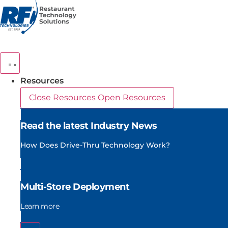
Skip
to
content
Resources
Close Resources
Open Resources
Read the latest Industry News
How Does Drive-Thru Technology Work?
Multi-Store Deployment
Learn more