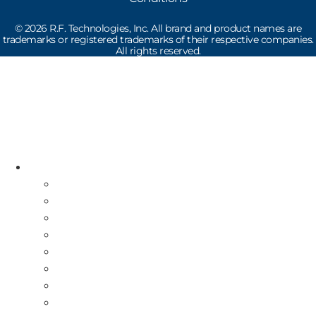
©
2026
R.F. Technologies, Inc. All brand and product names are
trademarks or registered trademarks of their respective companies.
All rights reserved.
Read the latest Industry News
How Does Drive-Thru Technology Work?
Resources
Industry News
Free Repair Label
On-Site Service & Installation
Equipment Buy Back
Multi-Store Deployment
Canadian Guests
International Guests
About Us