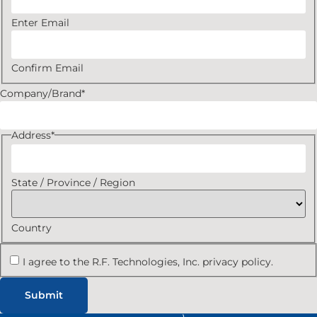
Enter Email
Confirm Email
Company/Brand
*
Address
*
State / Province / Region
Country
I agree to the R.F. Technologies, Inc. privacy policy.