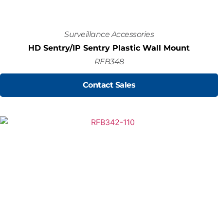
Surveillance Accessories
HD Sentry/IP Sentry Plastic Wall Mount
RFB348
Contact Sales