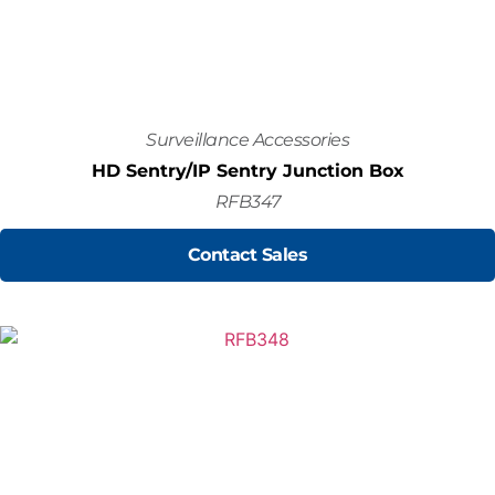
Surveillance Accessories
HD Sentry/IP Sentry Junction Box
RFB347
Contact Sales