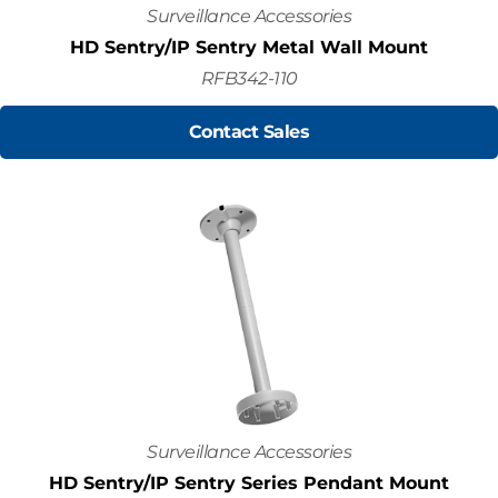
Surveillance Accessories
HD Sentry/IP Sentry Metal Wall Mount
RFB342-110
Contact Sales
Surveillance Accessories
HD Sentry/IP Sentry Series Pendant Mount