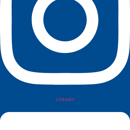
Linkedin