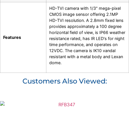
HD-TVI camera with 1/3" mega-pixel
CMOS image sensor offering 2.1MP
HD-TVI resolution. A 2.8mm fixed lens
provides approximately a 100 degree
horizontal field of view, is IP66 weather
Features
resistance rated, has IR LED's for night
time performance, and operates on
12VDC. The camera is IK10 vandal
resistant with a metal body and Lexan
dome.
Customers Also Viewed: