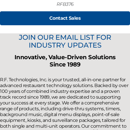
RFB376
Contact Sales
JOIN OUR EMAIL LIST FOR
INDUSTRY UPDATES
Innovative, Value-Driven Solutions
Since 1989
R.F. Technologies, Inc. is your trusted, all-in-one partner for
advanced restaurant technology solutions. Backed by over
100 years of combined industry expertise and a proven
track record since 1989, we are dedicated to supporting
your success at every stage. We offer a comprehensive
range of products, including drive-thru systems, timers,
background music, digital menu displays, point-of-sale
equipment, kiosks, and surveillance packages, tailored for
both single and multi-unit operators. Our commitment to