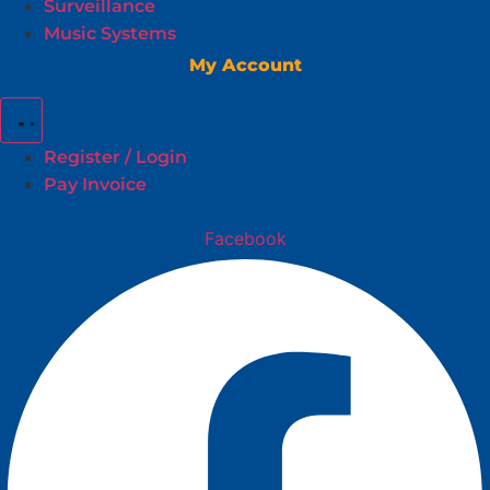
Surveillance
Music Systems
My Account
Register / Login
Pay Invoice
Facebook