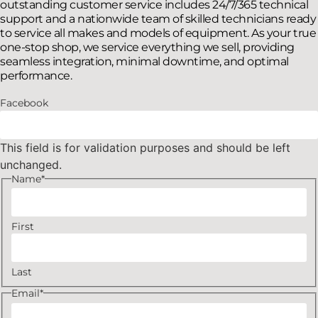
outstanding customer service includes 24/7/365 technical
support and a nationwide team of skilled technicians ready
to service all makes and models of equipment. As your true
one-stop shop, we service everything we sell, providing
seamless integration, minimal downtime, and optimal
performance.
Facebook
This field is for validation purposes and should be left
unchanged.
Name
*
First
Last
Email
*