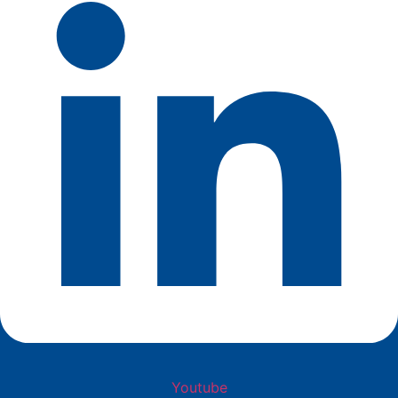
Youtube