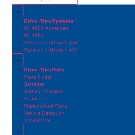
Drive-Thru Systems
RF APEX Advanced
RF APEX
Panasonic Attune II 458
Panasonic Attune II 457
Drive-Thru Parts
Parts Finder
Batteries
Battery Chargers
Headsets
Replacement Parts
Vehicle Detection
Accessories