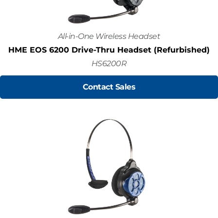
All-in-One Wireless Headset
HME EOS 6200 Drive-Thru Headset (Refurbished)
HS6200R
Contact Sales