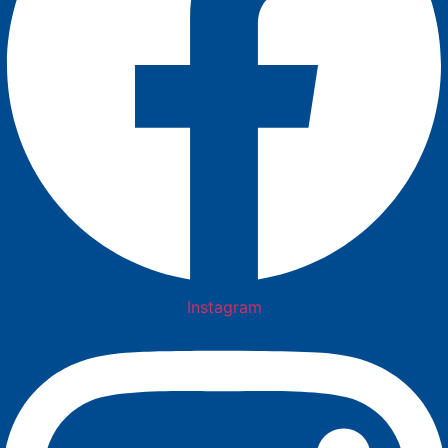
Instagram