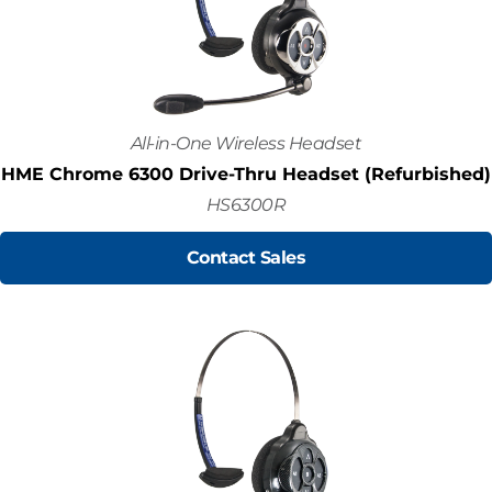
All-in-One Wireless Headset
HME Chrome 6300 Drive-Thru Headset (Refurbished)
HS6300R
Contact Sales