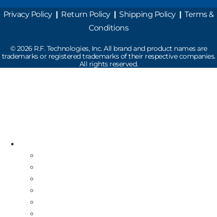
Privacy Policy
|
Return Policy
|
Shipping Policy
|
Terms &
Conditions
©
2026
R.F. Technologies, Inc. All brand and product names are
trademarks or registered trademarks of their respective companies.
All rights reserved.
Read the latest Industry News
How Does Drive-Thru Technology Work?
Resources
Industry News
Free Repair Label
On-Site Service & Installation
Equipment Buy Back
Multi-Store Deployment
Canadian Guests