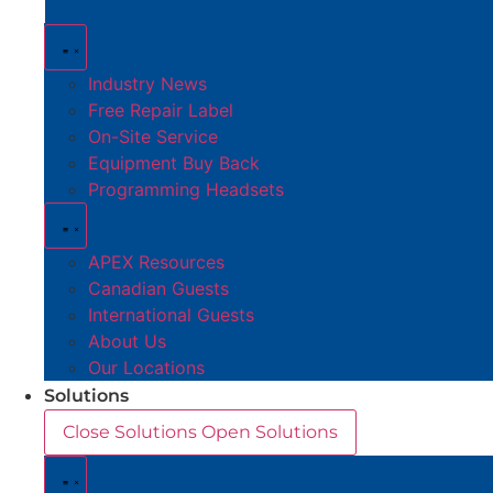
Industry News
Free Repair Label
On-Site Service
Equipment Buy Back
Programming Headsets
APEX Resources
Canadian Guests
International Guests
About Us
Our Locations
Solutions
Close Solutions
Open Solutions