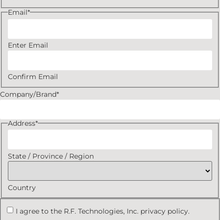
Email
*
Enter Email
Confirm Email
Company/Brand
*
Address
*
State / Province / Region
Country
I agree to the R.F. Technologies, Inc. privacy policy.