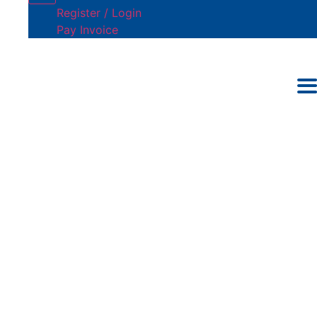
Register / Login
Pay Invoice