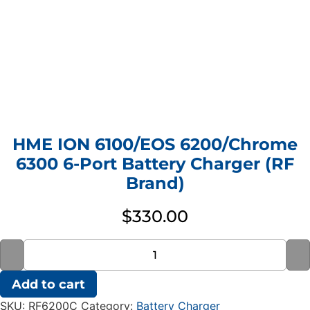
HME ION 6100/EOS 6200/Chrome
6300 6-Port Battery Charger (RF
Brand)
$
330.00
HME
Add to cart
ION
6100/EOS
SKU:
RF6200C
Category:
Battery Charger
6200/Chrome