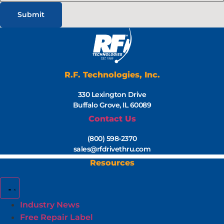
R.F. Technologies, Inc.
330 Lexington Drive
Buffalo Grove, IL 60089
Contact Us
(800) 598-2370
sales@rfdrivethru.com
Resources
Industry News
Free Repair Label