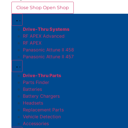
Close Shop
Open Shop
Drive-Thru Systems
RF APEX Advanced
RF APEX
Panasonic Attune II 458
Panasonic Attune II 457
Drive-Thru Parts
Parts Finder
Batteries
Battery Chargers
Headsets
Replacement Parts
Vehicle Detection
Accessories