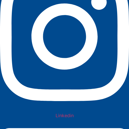
Linkedin