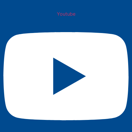
Youtube