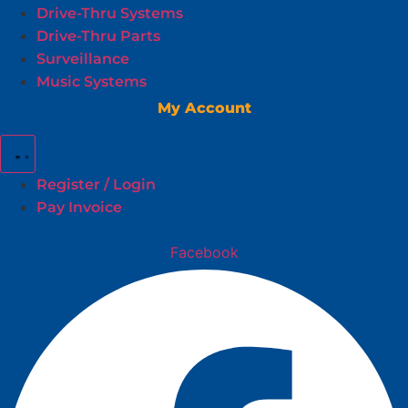
Drive-Thru Systems
Drive-Thru Parts
Surveillance
Music Systems
My Account
Register / Login
Pay Invoice
Facebook