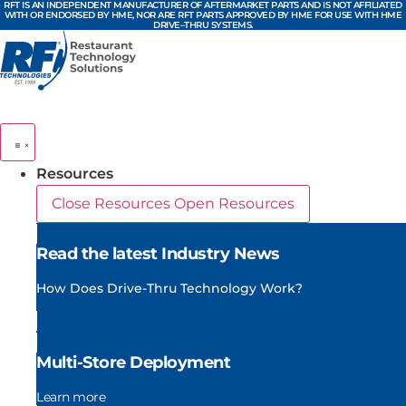
RFT IS AN INDEPENDENT MANUFACTURER OF AFTERMARKET PARTS AND IS NOT AFFILIATED
Skip
WITH OR ENDORSED BY HME, NOR ARE RFT PARTS APPROVED BY HME FOR USE WITH HME
DRIVE–THRU SYSTEMS.
to
content
Resources
Close Resources
Open Resources
Read the latest Industry News
How Does Drive-Thru Technology Work?
Multi-Store Deployment
Learn more