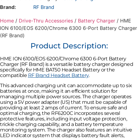
6300
Brand:
RF Brand
6-
Port
Battery
Home
/
Drive-Thru Accessories
/
Battery Charger
/ HME
Charger
ION 6100/EOS 6200/Chrome 6300 6-Port Battery Charger
(RF
Brand)
(RF Brand)
quantity
Product Description:
HME ION 6100/EOS 6200/Chrome 6300 6-Port Battery
Charger (RF Brand) is a versatile battery charger designed
specifically for HME BAT50 Headset Battery or the
compatible
RF Brand Headset Battery
.
This advanced charging unit can accommodate up to six
batteries at once, making it an efficient solution for
managing multiple power sources. The charger operates
using a 5V power adapter (US) that must be capable of
providing at least 2 amps of current. To ensure safe and
optimal charging, the RF6200C incorporates several
protective features, including input voltage protection,
trickle charging capability, and a battery temperature
monitoring system. The charger also features an intuitive
LED indicator system that displays battery fault alerts,