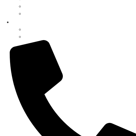
Surveillance Systems
Music Systems
My Account
Register / Login
Pay Invoice