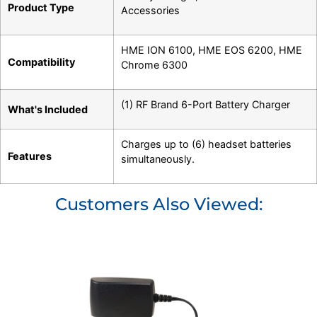
Product Type
Accessories
HME ION 6100
,
HME EOS 6200
,
HME
Compatibility
Chrome 6300
(1) RF Brand 6-Port Battery Charger
What's Included
Charges up to (6) headset batteries
Features
simultaneously.
Customers Also Viewed: