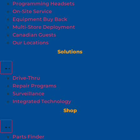
Programming Headsets
On-Site Service
Equipment Buy Back
Multi-Store Deployment
Canadian Guests
Our Locations
Solutions
Drive-Thru
Repair Programs
Surveillance
Integrated Technology
Shop
Parts Finder