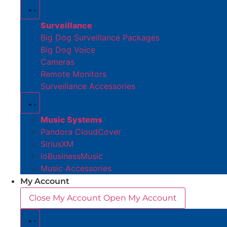
Surveillance
Big Dog Surveillance Packages
Big Dog Voice
Cameras
Remote Monitors
Surveillance Accessories
Music Systems
Pandora CloudCover
SiriusXM
ioBusinessMusic
Music Accessories
My Account
Close My Account
Open My Account