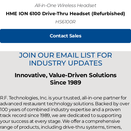
All-in-One Wireless Headset
HME ION 6100 Drive-Thru Headset (Refurbished)
HS6100R
Contact Sales
JOIN OUR EMAIL LIST FOR
INDUSTRY UPDATES
Innovative, Value-Driven Solutions
Since 1989
R.F. Technologies, Inc. is your trusted, all-in-one partner for
advanced restaurant technology solutions. Backed by over
100 years of combined industry expertise and a proven
track record since 1989, we are dedicated to supporting
your success at every stage. We offer a comprehensive
range of products, including drive-thru systems, timers,