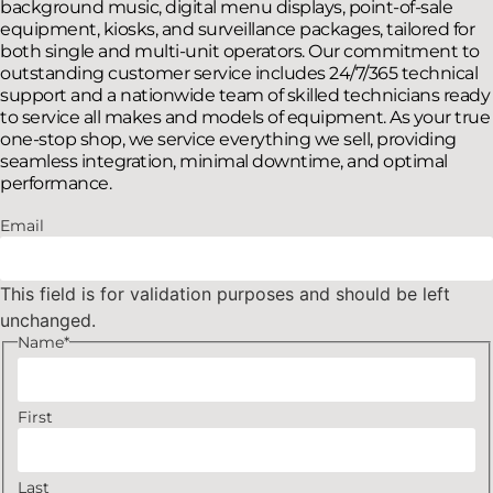
background music, digital menu displays, point-of-sale
equipment, kiosks, and surveillance packages, tailored for
both single and multi-unit operators. Our commitment to
outstanding customer service includes 24/7/365 technical
support and a nationwide team of skilled technicians ready
to service all makes and models of equipment. As your true
one-stop shop, we service everything we sell, providing
seamless integration, minimal downtime, and optimal
performance.
Email
This field is for validation purposes and should be left
unchanged.
Name
*
First
Last