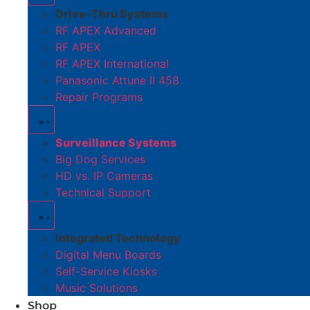
Drive-Thru Systems
RF APEX Advanced
RF APEX
RF APEX International
Panasonic Attune II 458
Repair Programs
Surveillance Systems
Big Dog Services
HD vs. IP Cameras
Technical Support
Integrated Technology
Digital Menu Boards
Self-Service Kiosks
Music Solutions
Shop