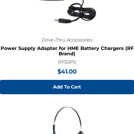
Drive-Thru Accessories
Power Supply Adapter for HME Battery Chargers (RF
Brand)
RF50PS
$
41.00
Add To Cart