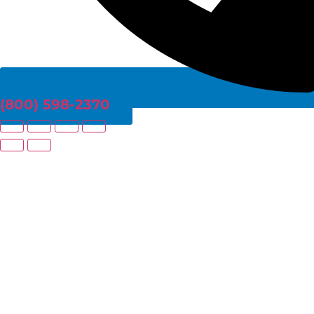
(800) 598-2370