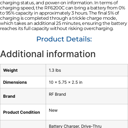
charging status, and power-on information. In terms of
charging speed, the RF6200C can bring a battery from 0%
to 95% capacity in approximately 3 hours. The final 5% of
charging is completed through a trickle charge mode,
which takes an additional 25 minutes, ensuring the battery
reaches its full capacity without risking overcharging.
Product Details:
Additional information
Weight
1.3 lbs
Dimensions
10 × 5.75 × 2.5 in
RF Brand
Brand
New
Product Condition
Battery Charger
,
Drive-Thru