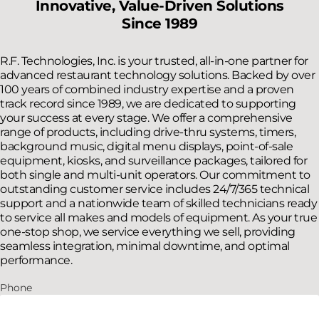
Innovative, Value-Driven Solutions
Since 1989
R.F. Technologies, Inc. is your trusted, all-in-one partner for
advanced restaurant technology solutions. Backed by over
100 years of combined industry expertise and a proven
track record since 1989, we are dedicated to supporting
your success at every stage. We offer a comprehensive
range of products, including drive-thru systems, timers,
background music, digital menu displays, point-of-sale
equipment, kiosks, and surveillance packages, tailored for
both single and multi-unit operators. Our commitment to
outstanding customer service includes 24/7/365 technical
support and a nationwide team of skilled technicians ready
to service all makes and models of equipment. As your true
one-stop shop, we service everything we sell, providing
seamless integration, minimal downtime, and optimal
performance.
Phone