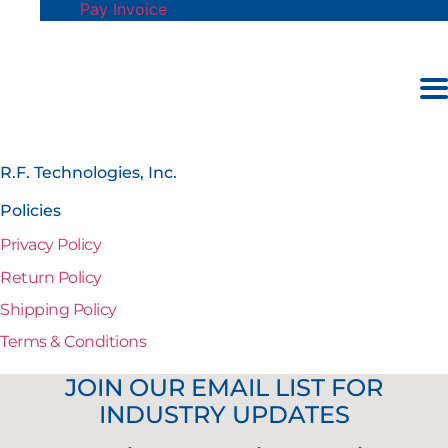
Pay Invoice
R.F. Technologies, Inc.
Policies
Privacy Policy
Return Policy
Shipping Policy
Terms & Conditions
JOIN OUR EMAIL LIST FOR
INDUSTRY UPDATES