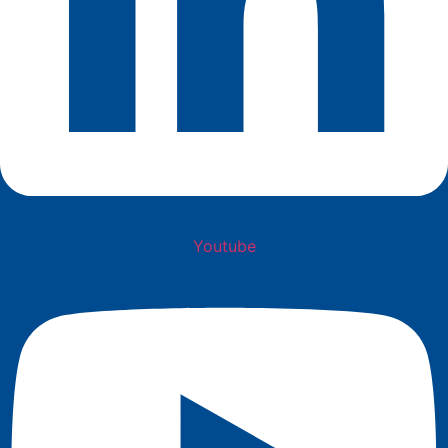
Youtube