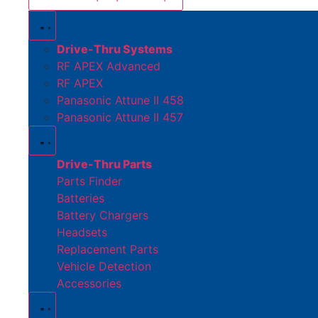
Drive-Thru Systems
RF APEX Advanced
RF APEX
Panasonic Attune II 458
Panasonic Attune II 457
Drive-Thru Parts
Parts Finder
Batteries
Battery Chargers
Headsets
Replacement Parts
Vehicle Detection
Accessories