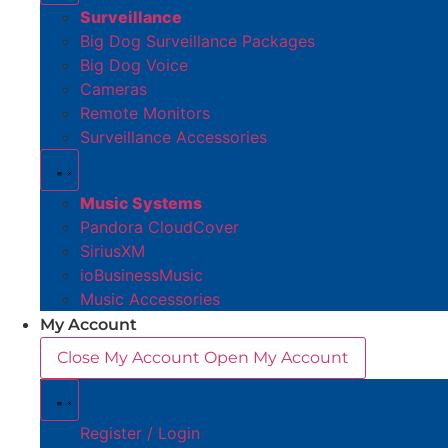
Surveillance
Big Dog Surveillance Packages
Big Dog Voice
Cameras
Remote Monitors
Surveillance Accessories
Music Systems
Pandora CloudCover
SiriusXM
ioBusinessMusic
Music Accessories
My Account
Close My Account
Open My Account
Register / Login