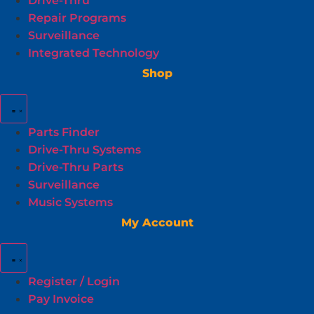
Drive-Thru
Repair Programs
Surveillance
Integrated Technology
Shop
Parts Finder
Drive-Thru Systems
Drive-Thru Parts
Surveillance
Music Systems
My Account
Register / Login
Pay Invoice