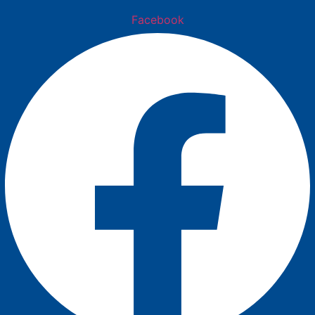
Facebook