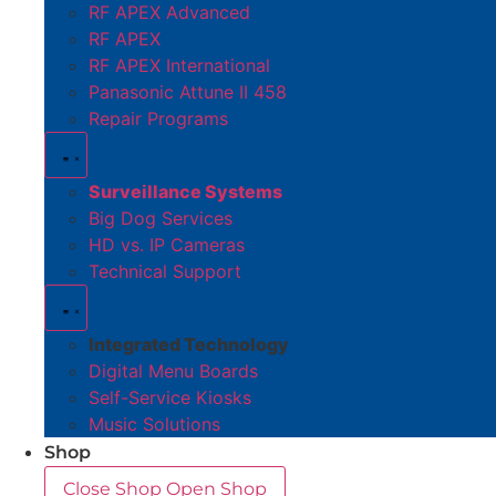
RF APEX Advanced
RF APEX
RF APEX International
Panasonic Attune II 458
Repair Programs
Surveillance Systems
Big Dog Services
HD vs. IP Cameras
Technical Support
Integrated Technology
Digital Menu Boards
Self-Service Kiosks
Music Solutions
Shop
Close Shop
Open Shop