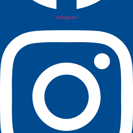
Instagram