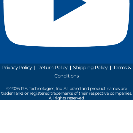
Privacy Policy
|
Return Policy
|
Shipping Policy
|
Terms &
Conditions
©
2026
R.F. Technologies, Inc. All brand and product names are
trademarks or registered trademarks of their respective companies.
All rights reserved.
Read the latest Industry News
How Does Drive-Thru Technology Work?