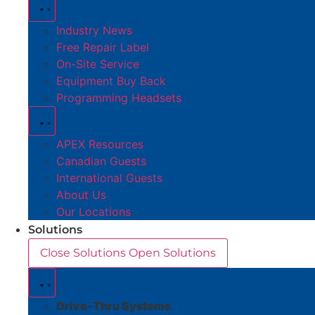
Industry News
Free Repair Label
On-Site Service
Equipment Buy Back
Programming Headsets
APEX Resources
Canadian Guests
International Guests
About Us
Our Locations
Solutions
Close Solutions
Open Solutions
Drive-Thru Systems