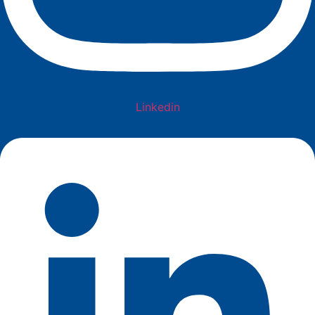
Linkedin