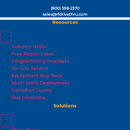
(800) 598-2370
sales@rfdrivethru.com
Resources
Industry News
Free Repair Label
Programming Headsets
On-Site Service
Equipment Buy Back
Multi-Store Deployment
Canadian Guests
Our Locations
Solutions