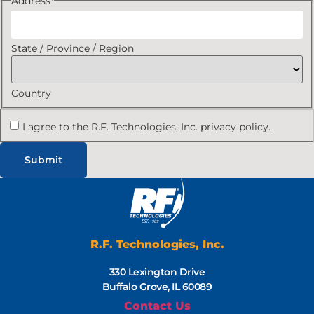
Address
*
State / Province / Region
Country
I agree to the R.F. Technologies, Inc. privacy policy.
R.F. Technologies, Inc.
330 Lexington Drive
Buffalo Grove, IL 60089
Contact Us