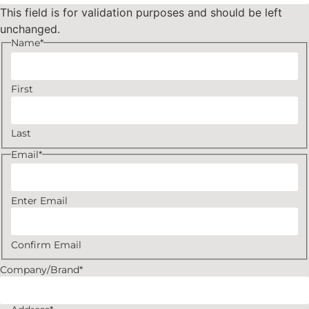
This field is for validation purposes and should be left
unchanged.
Name
*
First
Last
Email
*
Enter Email
Confirm Email
Company/Brand
*