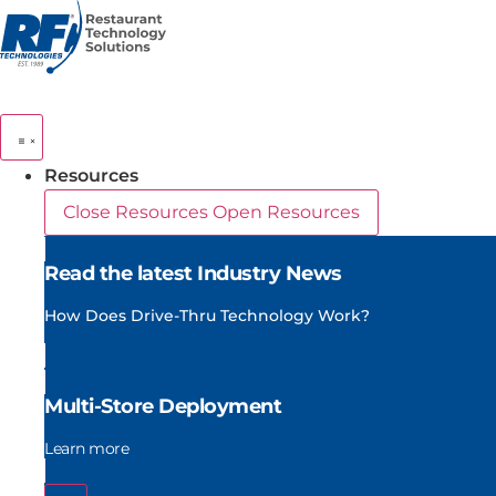
Skip
to
content
Resources
Close Resources
Open Resources
Read the latest Industry News
How Does Drive-Thru Technology Work?
Multi-Store Deployment
Learn more