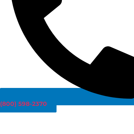
(800) 598-2370