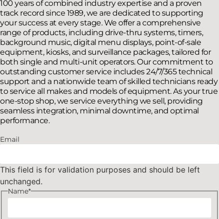
100 years of combined industry expertise and a proven
track record since 1989, we are dedicated to supporting
your success at every stage. We offer a comprehensive
range of products, including drive-thru systems, timers,
background music, digital menu displays, point-of-sale
equipment, kiosks, and surveillance packages, tailored for
both single and multi-unit operators. Our commitment to
outstanding customer service includes 24/7/365 technical
support and a nationwide team of skilled technicians ready
to service all makes and models of equipment. As your true
one-stop shop, we service everything we sell, providing
seamless integration, minimal downtime, and optimal
performance.
Email
This field is for validation purposes and should be left
unchanged.
Name
*