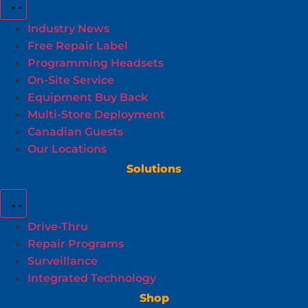
Industry News
Free Repair Label
Programming Headsets
On-Site Service
Equipment Buy Back
Multi-Store Deployment
Canadian Guests
Our Locations
Solutions
Drive-Thru
Repair Programs
Surveillance
Integrated Technology
Shop