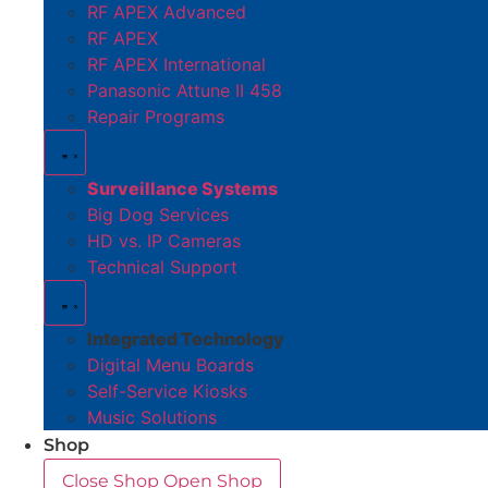
RF APEX Advanced
RF APEX
RF APEX International
Panasonic Attune II 458
Repair Programs
Surveillance Systems
Big Dog Services
HD vs. IP Cameras
Technical Support
Integrated Technology
Digital Menu Boards
Self-Service Kiosks
Music Solutions
Shop
Close Shop
Open Shop