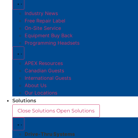
Industry News
Free Repair Label
On-Site Service
Equipment Buy Back
Programming Headsets
APEX Resources
Canadian Guests
International Guests
About Us
Our Locations
Solutions
Close Solutions
Open Solutions
Drive-Thru Systems