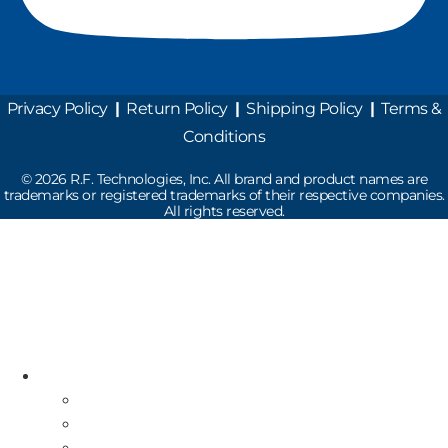
Privacy Policy
|
Return Policy
|
Shipping Policy
|
Terms &
Conditions
©
2026
R.F. Technologies, Inc. All brand and product names are
trademarks or registered trademarks of their respective companies.
All rights reserved.
Read the latest Industry News
How Does Drive-Thru Technology Work?
Resources
Industry News
Free Repair Label
On-Site Service & Installation