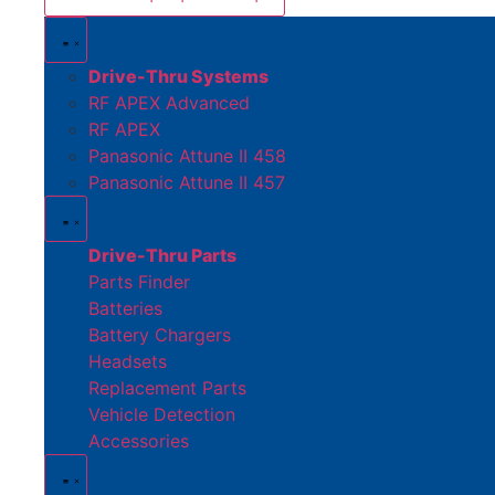
Drive-Thru Systems
RF APEX Advanced
RF APEX
Panasonic Attune II 458
Panasonic Attune II 457
Drive-Thru Parts
Parts Finder
Batteries
Battery Chargers
Headsets
Replacement Parts
Vehicle Detection
Accessories