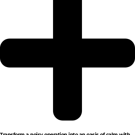
Transform a noisy operation into an oasis of calm with