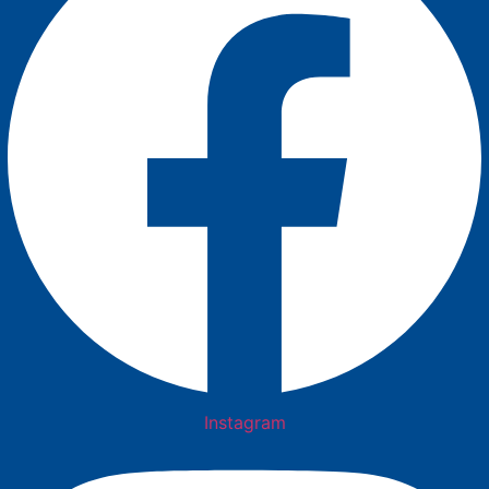
Instagram