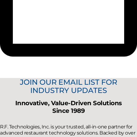
JOIN OUR EMAIL LIST FOR
INDUSTRY UPDATES
Innovative, Value-Driven Solutions
Since 1989
R.F. Technologies, Inc. is your trusted, all-in-one partner for
advanced restaurant technology solutions. Backed by over