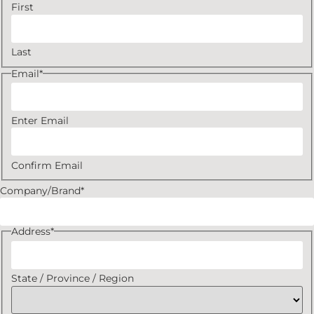
First
Last
Email
*
Enter Email
Confirm Email
Company/Brand
*
Address
*
State / Province / Region