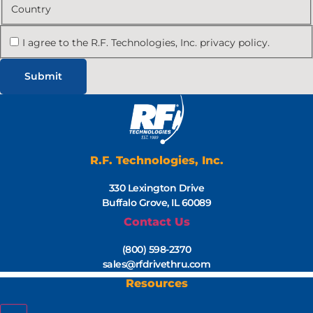
Country
I agree to the R.F. Technologies, Inc. privacy policy.
R.F. Technologies, Inc.
330 Lexington Drive
Buffalo Grove, IL 60089
Contact Us
(800) 598-2370
sales@rfdrivethru.com
Resources