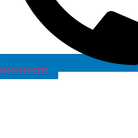
(800) 598-2370