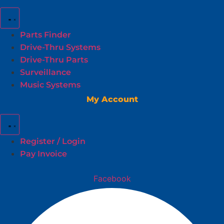
Parts Finder
Drive-Thru Systems
Drive-Thru Parts
Surveillance
Music Systems
My Account
Register / Login
Pay Invoice
Facebook