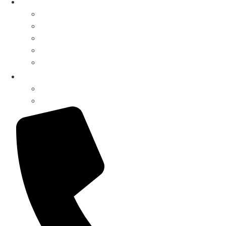
Shop
Parts Finder
Drive-Thru Systems
Drive-Thru Parts
Surveillance Systems
Music Systems
My Account
Register / Login
Pay Invoice