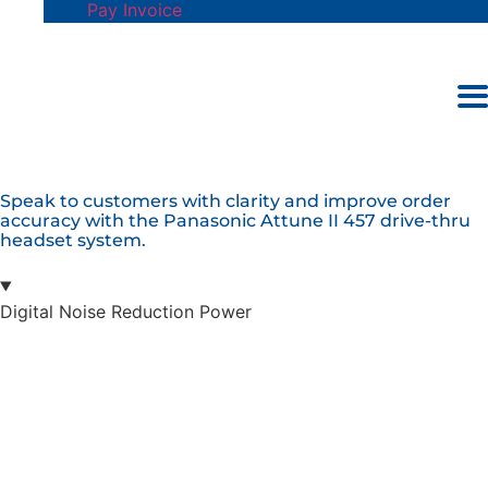
Pay Invoice
S
p
e
a
k
t
o
c
u
s
t
o
m
e
r
s
w
i
t
h
c
l
a
r
i
t
y
a
n
d
i
m
p
r
o
v
e
o
r
d
e
r
a
c
c
u
r
a
c
y
w
i
t
h
t
h
e
P
a
n
a
s
o
n
i
c
A
t
t
u
n
e
I
I
4
5
7
d
r
i
v
e
-
t
h
r
u
h
e
a
d
s
e
t
s
y
s
t
e
m
.
Digital Noise Reduction Power