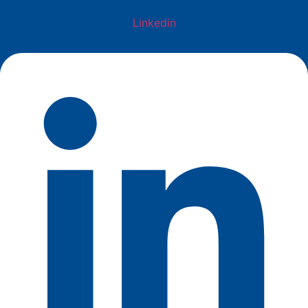
Linkedin