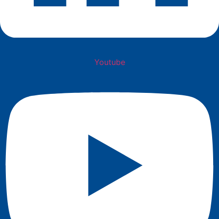
Youtube