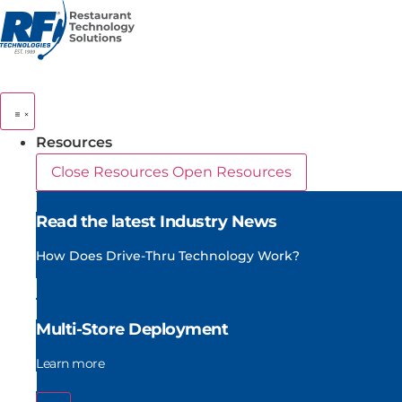
Skip
to
content
Resources
Close Resources
Open Resources
Read the latest Industry News
How Does Drive-Thru Technology Work?
Multi-Store Deployment
Learn more