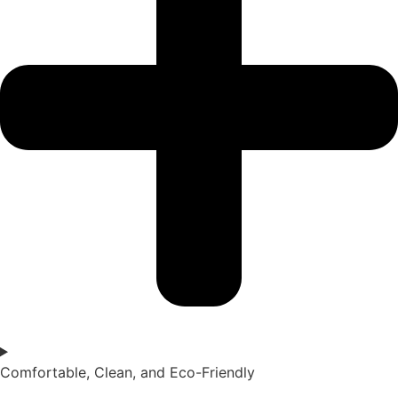
Comfortable, Clean, and Eco-Friendly