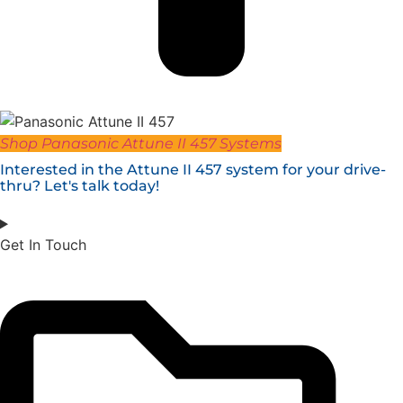
Shop Panasonic Attune II 457 Systems
Interested in the Attune II 457 system for your drive-
thru? Let's talk today!
Get In Touch