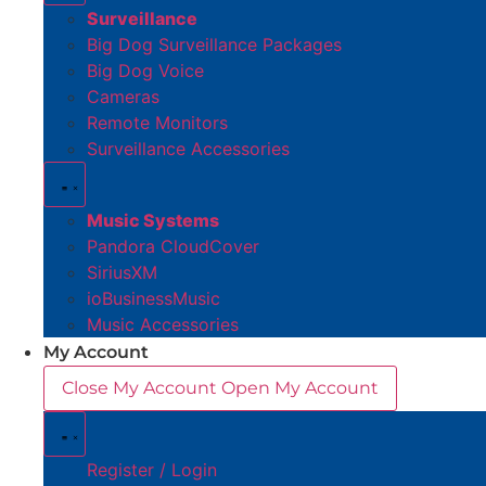
Surveillance
Big Dog Surveillance Packages
Big Dog Voice
Cameras
Remote Monitors
Surveillance Accessories
Music Systems
Pandora CloudCover
SiriusXM
ioBusinessMusic
Music Accessories
My Account
Close My Account
Open My Account
Register / Login