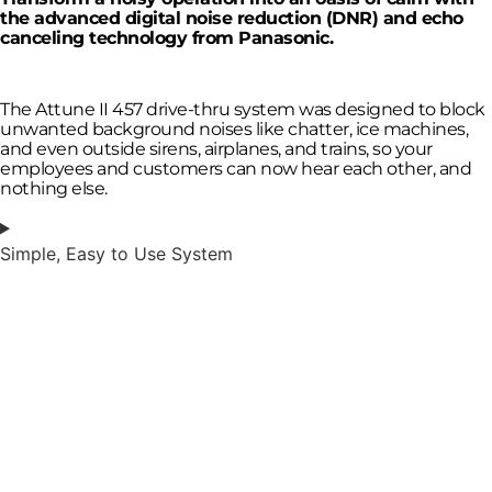
the advanced digital noise reduction (DNR) and echo
canceling technology from Panasonic.
The Attune II 457 drive-thru system was designed to block
unwanted background noises like chatter, ice machines,
and even outside sirens, airplanes, and trains, so your
employees and customers can now hear each other, and
nothing else.
Simple, Easy to Use System