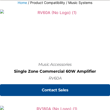
Home
/ Product Compatibility / Music Systems
Music Accessories
Single Zone Commercial 60W Amplifier
RV60A
Contact Sales