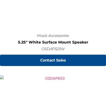
Music Accessories
5.25" White Surface Mount Speaker
OSDAP525W
Contact Sales