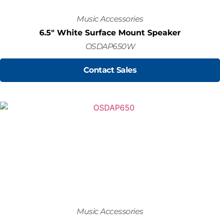
Music Accessories
6.5" White Surface Mount Speaker
OSDAP650W
Contact Sales
Music Accessories