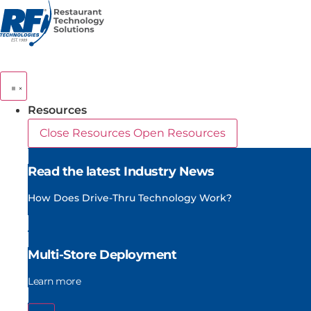
Skip
to
content
Resources
Close Resources
Open Resources
Read the latest Industry News
How Does Drive-Thru Technology Work?
Multi-Store Deployment
Learn more