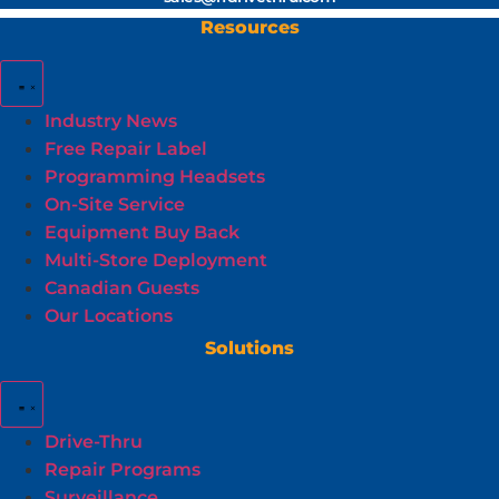
Resources
Industry News
Free Repair Label
Programming Headsets
On-Site Service
Equipment Buy Back
Multi-Store Deployment
Canadian Guests
Our Locations
Solutions
Drive-Thru
Repair Programs
Surveillance