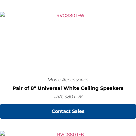
Music Accessories
Pair of 8" Universal White Ceiling Speakers
RVCS80T-W
Contact Sales