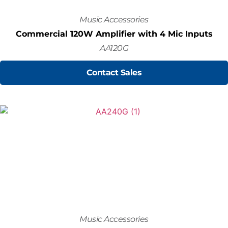
Music Accessories
Commercial 120W Amplifier with 4 Mic Inputs
AA120G
Contact Sales
Music Accessories