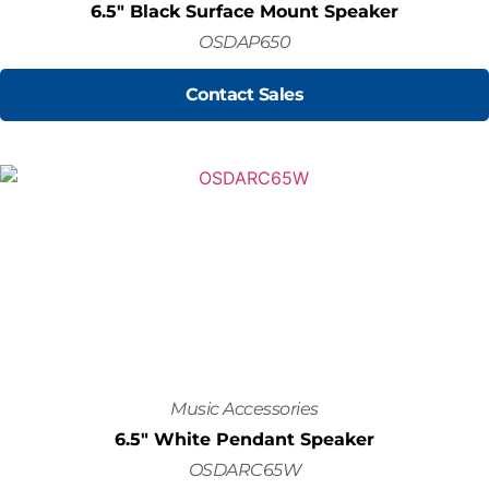
6.5" Black Surface Mount Speaker
OSDAP650
Contact Sales
Music Accessories
6.5" White Pendant Speaker
OSDARC65W