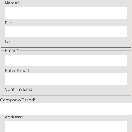
Name
*
First
Last
Email
*
Enter Email
Confirm Email
Company/Brand
*
Address
*