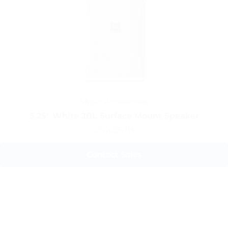
Music Accessories
5.25" White JBL Surface Mount Speaker
CTRL25-1W
Contact Sales