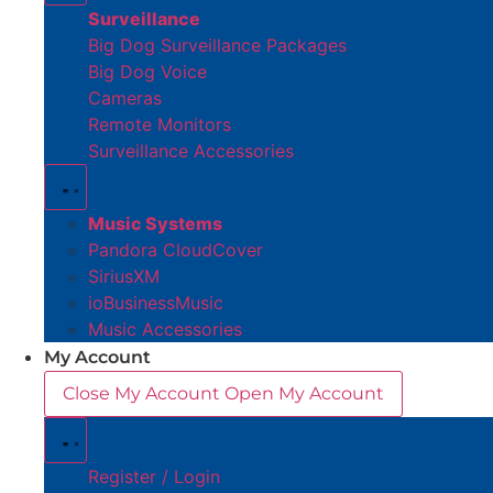
Surveillance
Big Dog Surveillance Packages
Big Dog Voice
Cameras
Remote Monitors
Surveillance Accessories
Music Systems
Pandora CloudCover
SiriusXM
ioBusinessMusic
Music Accessories
My Account
Close My Account
Open My Account
Register / Login