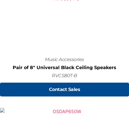
Music Accessories
Pair of 8" Universal Black Ceiling Speakers
RVCS80T-B
Contact Sales