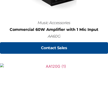
Music Accessories
Commercial 60W Amplifier with 1 Mic Input
AA60G
Contact Sales