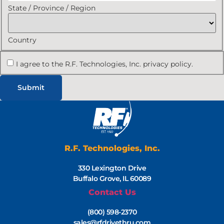
State / Province / Region
Country
I agree to the R.F. Technologies, Inc. privacy policy.
R.F. Technologies, Inc.
330 Lexington Drive
Buffalo Grove, IL 60089
Contact Us
(800) 598-2370
sales@rfdrivethru.com