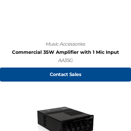
Music Accessories
Commercial 35W Amplifier with 1 Mic Input
AA35G
Contact Sales