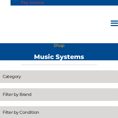
Pay Invoice
Shop
Music Systems