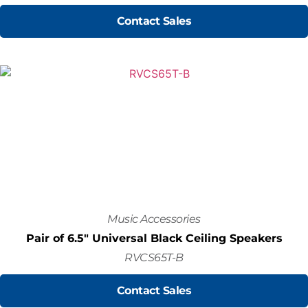
Contact Sales
Music Accessories
Pair of 6.5" Universal Black Ceiling Speakers
RVCS65T-B
Contact Sales