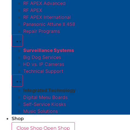
RF APEX Advanced
RF APEX
RF APEX International
Panasonic Attune II 458
Repair Programs
Surveillance Systems
Big Dog Services
HD vs. IP Cameras
Technical Support
Integrated Technology
Digital Menu Boards
Self-Service Kiosks
Music Solutions
Shop
Close Shop
Open Shop