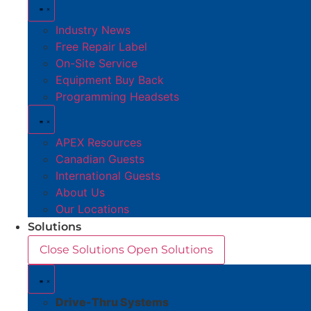
Industry News
Free Repair Label
On-Site Service
Equipment Buy Back
Programming Headsets
APEX Resources
Canadian Guests
International Guests
About Us
Our Locations
Solutions
Close Solutions
Open Solutions
Drive-Thru Systems