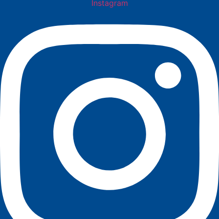
Instagram