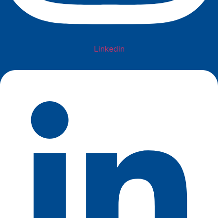
Linkedin