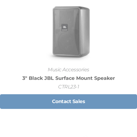
Music Accessories
3" Black JBL Surface Mount Speaker
CTRL23-1
Contact Sales