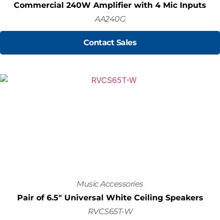
Commercial 240W Amplifier with 4 Mic Inputs
AA240G
Contact Sales
Music Accessories
Pair of 6.5" Universal White Ceiling Speakers
RVCS65T-W