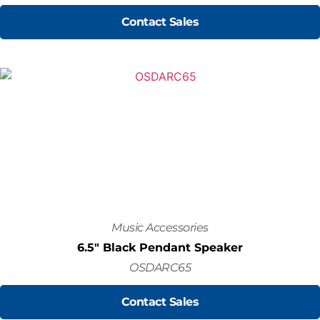
Contact Sales
Music Accessories
6.5" Black Pendant Speaker
OSDARC65
Contact Sales