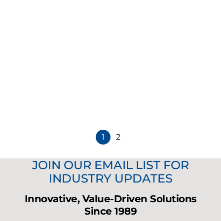
Music Accessories
5.25" Black JBL Surface Mount Speaker
CTRL25-1
Contact Sales
1
2
JOIN OUR EMAIL LIST FOR
INDUSTRY UPDATES
Innovative, Value-Driven Solutions
Since 1989