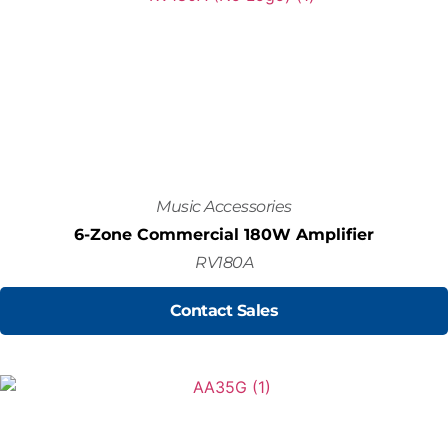
Music Accessories
6-Zone Commercial 180W Amplifier
RV180A
Contact Sales