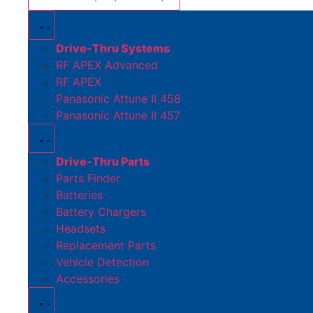
Drive-Thru Systems
RF APEX Advanced
RF APEX
Panasonic Attune II 458
Panasonic Attune II 457
Drive-Thru Parts
Parts Finder
Batteries
Battery Chargers
Headsets
Replacement Parts
Vehicle Detection
Accessories