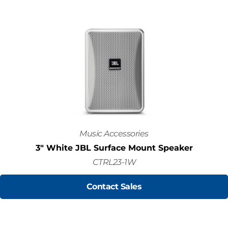
Music Accessories
3" White JBL Surface Mount Speaker
CTRL23-1W
Contact Sales