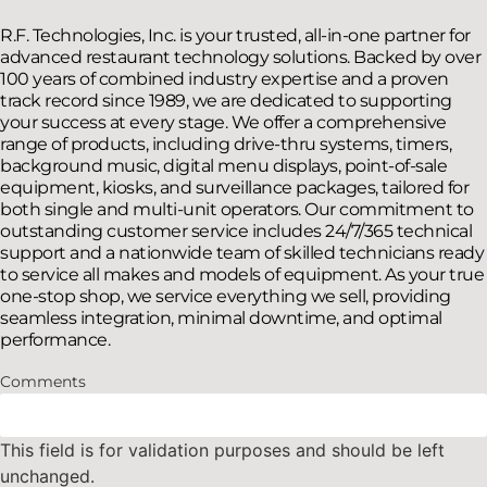
R.F. Technologies, Inc. is your trusted, all-in-one partner for
advanced restaurant technology solutions. Backed by over
100 years of combined industry expertise and a proven
track record since 1989, we are dedicated to supporting
your success at every stage. We offer a comprehensive
range of products, including drive-thru systems, timers,
background music, digital menu displays, point-of-sale
equipment, kiosks, and surveillance packages, tailored for
both single and multi-unit operators. Our commitment to
outstanding customer service includes 24/7/365 technical
support and a nationwide team of skilled technicians ready
to service all makes and models of equipment. As your true
one-stop shop, we service everything we sell, providing
seamless integration, minimal downtime, and optimal
performance.
Comments
This field is for validation purposes and should be left
unchanged.