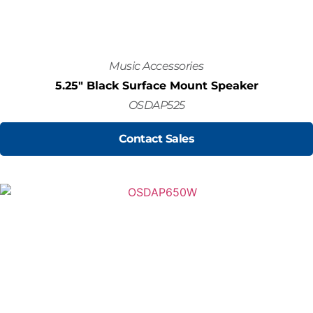
Music Accessories
5.25" Black Surface Mount Speaker
OSDAP525
Contact Sales