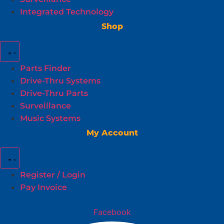
Integrated Technology
Shop
Parts Finder
Drive-Thru Systems
Drive-Thru Parts
Surveillance
Music Systems
My Account
Register / Login
Pay Invoice
Facebook