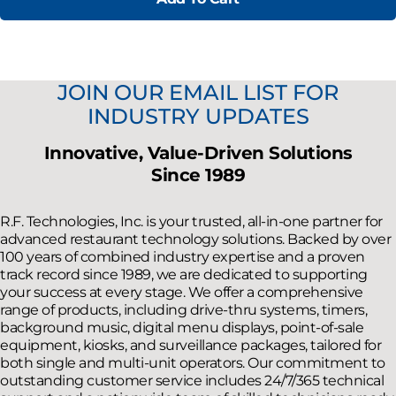
JOIN OUR EMAIL LIST FOR
INDUSTRY UPDATES
Innovative, Value-Driven Solutions
Since 1989
R.F. Technologies, Inc. is your trusted, all-in-one partner for
advanced restaurant technology solutions. Backed by over
100 years of combined industry expertise and a proven
track record since 1989, we are dedicated to supporting
your success at every stage. We offer a comprehensive
range of products, including drive-thru systems, timers,
background music, digital menu displays, point-of-sale
equipment, kiosks, and surveillance packages, tailored for
both single and multi-unit operators. Our commitment to
outstanding customer service includes 24/7/365 technical