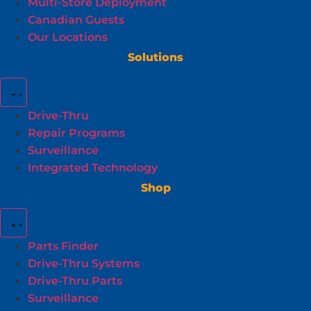
Multi-Store Deployment
Canadian Guests
Our Locations
Solutions
Drive-Thru
Repair Programs
Surveillance
Integrated Technology
Shop
Parts Finder
Drive-Thru Systems
Drive-Thru Parts
Surveillance