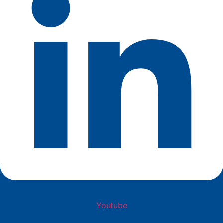
Youtube