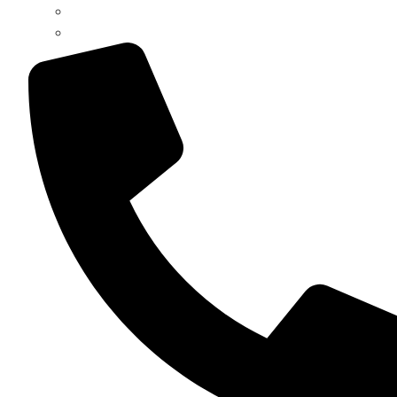
Register / Login
Pay Invoice