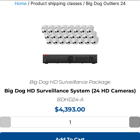
Home
/ Product shipping classes / Big Dog Outliers 24
Big Dog HD Surveillance Package
Big Dog HD Surveillance System (24 HD Cameras)
BDHD24-A
$
4,393.00
Add To Cart