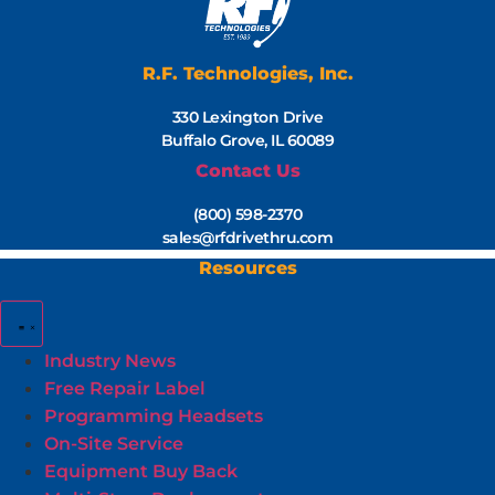
R.F. Technologies, Inc.
330 Lexington Drive
Buffalo Grove, IL 60089
Contact Us
(800) 598-2370
sales@rfdrivethru.com
Resources
Industry News
Free Repair Label
Programming Headsets
On-Site Service
Equipment Buy Back