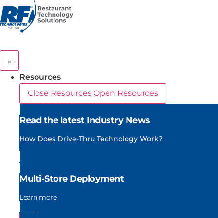
Skip
to
content
Resources
Close Resources
Open Resources
Read the latest Industry News
How Does Drive-Thru Technology Work?
Multi-Store Deployment
Learn more