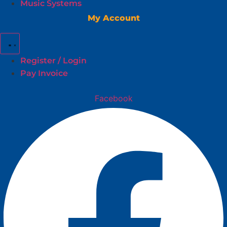
Music Systems
My Account
Register / Login
Pay Invoice
Facebook