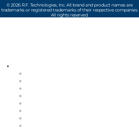
©
2026
R.F. Technologies, Inc. All brand and product names are
trademarks or registered trademarks of their respective companies.
All rights reserved.
Read the latest Industry News
How Does Drive-Thru Technology Work?
Resources
Industry News
Free Repair Label
On-Site Service & Installation
Equipment Buy Back
Multi-Store Deployment
Canadian Guests
International Guests
About Us