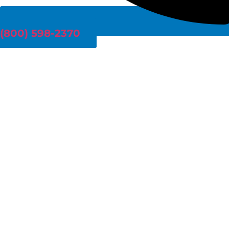
(800) 598-2370