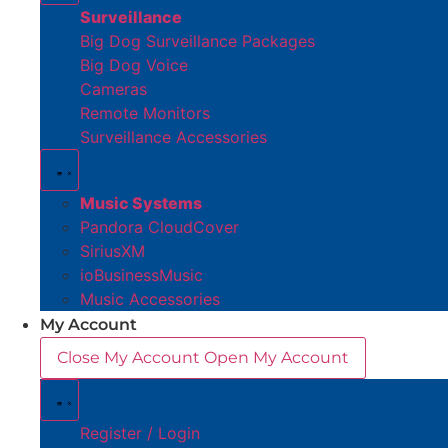
Surveillance
Big Dog Surveillance Packages
Big Dog Voice
Cameras
Remote Monitors
Surveillance Accessories
Music Systems
Pandora CloudCover
SiriusXM
ioBusinessMusic
Music Accessories
My Account
Close My Account
Open My Account
Register / Login