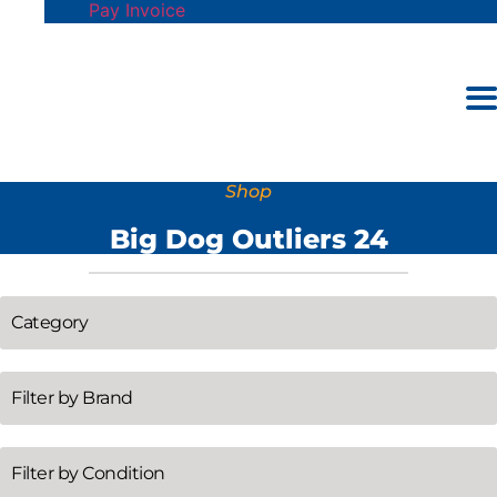
Pay Invoice
Shop
Big Dog Outliers 24