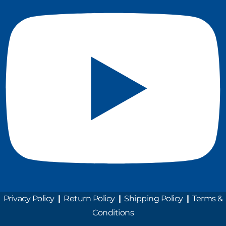
Privacy Policy
|
Return Policy
|
Shipping Policy
|
Terms &
Conditions