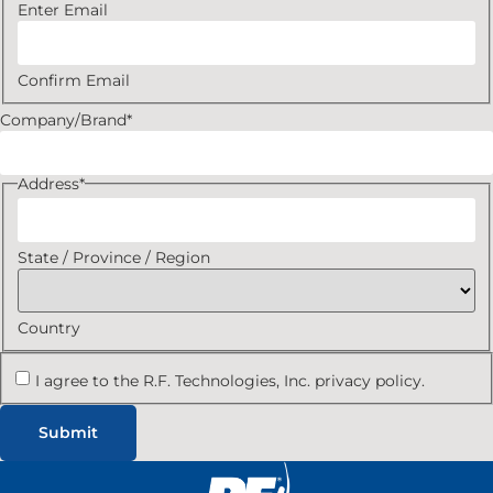
Enter Email
Confirm Email
Company/Brand
*
Address
*
State / Province / Region
Country
I agree to the R.F. Technologies, Inc. privacy policy.