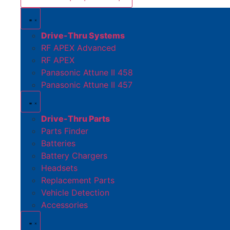
Drive-Thru Systems
RF APEX Advanced
RF APEX
Panasonic Attune II 458
Panasonic Attune II 457
Drive-Thru Parts
Parts Finder
Batteries
Battery Chargers
Headsets
Replacement Parts
Vehicle Detection
Accessories