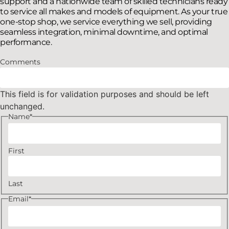
support and a nationwide team of skilled technicians ready
to service all makes and models of equipment. As your true
one-stop shop, we service everything we sell, providing
seamless integration, minimal downtime, and optimal
performance.
Comments
This field is for validation purposes and should be left
unchanged.
Name
*
First
Last
Email
*