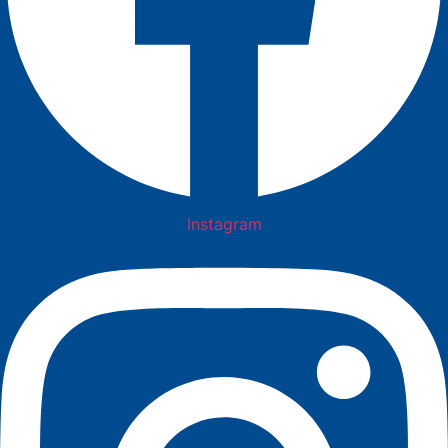
Instagram