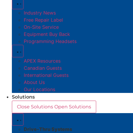
Industry News
Free Repair Label
On-Site Service
Equipment Buy Back
Programming Headsets
APEX Resources
Canadian Guests
International Guests
About Us
Our Locations
Solutions
Close Solutions
Open Solutions
Drive-Thru Systems