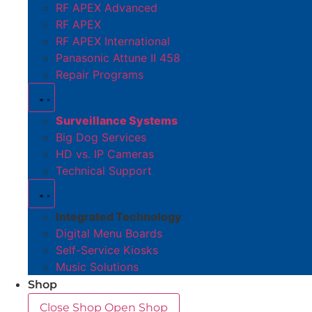
RF APEX Advanced
RF APEX
RF APEX International
Panasonic Attune II 458
Repair Programs
Surveillance Systems
Big Dog Services
HD vs. IP Cameras
Technical Support
Integrated Technology
Digital Menu Boards
Self-Service Kiosks
Music Solutions
Shop
Close Shop
Open Shop