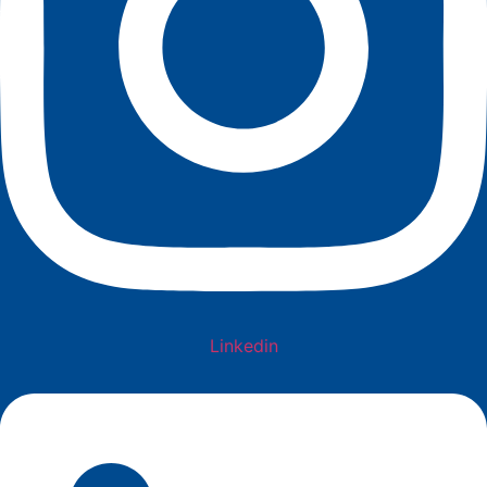
Linkedin