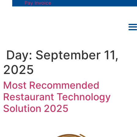
Pay Invoice
Day:
September 11,
2025
Most Recommended
Restaurant Technology
Solution 2025