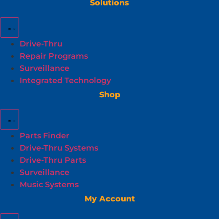
Solutions
Drive-Thru
Repair Programs
Surveillance
Integrated Technology
Shop
Parts Finder
Drive-Thru Systems
Drive-Thru Parts
Surveillance
Music Systems
My Account