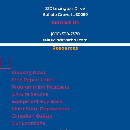
330 Lexington Drive
Buffalo Grove, IL 60089
Contact Us
(800) 598-2370
sales@rfdrivethru.com
Resources
Industry News
Free Repair Label
Programming Headsets
On-Site Service
Equipment Buy Back
Multi-Store Deployment
Canadian Guests
Our Locations