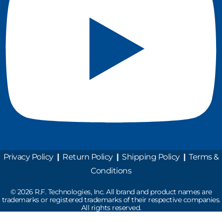
Privacy Policy
|
Return Policy
|
Shipping Policy
|
Terms &
Conditions
©
2026
R.F. Technologies, Inc. All brand and product names are
trademarks or registered trademarks of their respective companies.
All rights reserved.