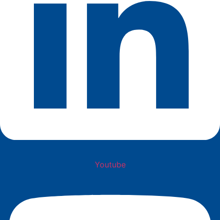
Youtube