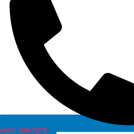
(800) 598-2370