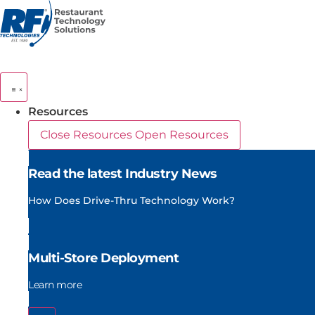
Skip
to
content
Resources
Close Resources
Open Resources
Read the latest Industry News
How Does Drive-Thru Technology Work?
Multi-Store Deployment
Learn more