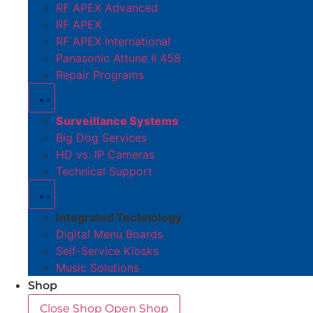
RF APEX Advanced
RF APEX
RF APEX International
Panasonic Attune II 458
Repair Programs
Surveillance Systems
Big Dog Services
HD vs. IP Cameras
Technical Support
Integrated Technology
Digital Menu Boards
Self-Service Kiosks
Music Solutions
Shop
Close Shop
Open Shop