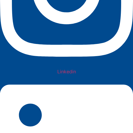
Linkedin