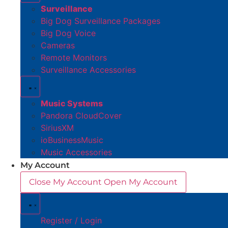
Surveillance
Big Dog Surveillance Packages
Big Dog Voice
Cameras
Remote Monitors
Surveillance Accessories
Music Systems
Pandora CloudCover
SiriusXM
ioBusinessMusic
Music Accessories
My Account
Close My Account
Open My Account
Register / Login