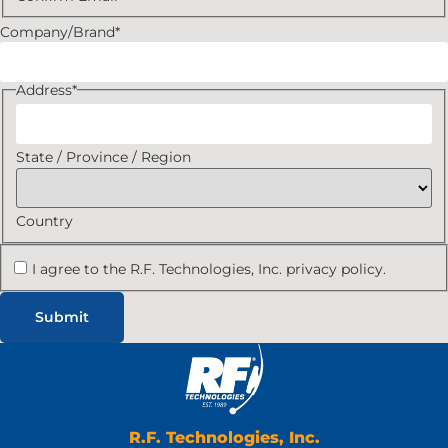
Company/Brand
*
Address
*
State / Province / Region
Country
I agree to the R.F. Technologies, Inc. privacy policy.
R.F. Technologies, Inc.