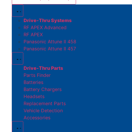
Drive-Thru Systems
RF APEX Advanced
RF APEX
Panasonic Attune II 458
Panasonic Attune II 457
Drive-Thru Parts
Parts Finder
Batteries
Battery Chargers
Headsets
Replacement Parts
Vehicle Detection
Accessories