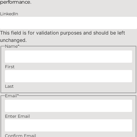
performance.
LinkedIn
This field is for validation purposes and should be left
unchanged.
Name
*
First
Last
Email
*
Enter Email
Confirm Email