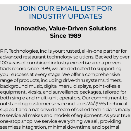
JOIN OUR EMAIL LIST FOR
INDUSTRY UPDATES
Innovative, Value-Driven Solutions
Since 1989
R.F. Technologies, Inc. is your trusted, all-in-one partner for
advanced restaurant technology solutions. Backed by over
100 years of combined industry expertise and a proven
track record since 1989, we are dedicated to supporting
your success at every stage. We offer a comprehensive
range of products, including drive-thru systems, timers,
background music, digital menu displays, point-of-sale
equipment, kiosks, and surveillance packages, tailored for
both single and multi-unit operators. Our commitment to
outstanding customer service includes 24/7/365 technical
support and a nationwide team of skilled technicians ready
to service all makes and models of equipment. As your true
one-stop shop, we service everything we sell, providing
seamless integration, minimal downtime, and optimal