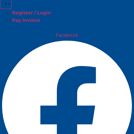
Register / Login
Pay Invoice
Facebook