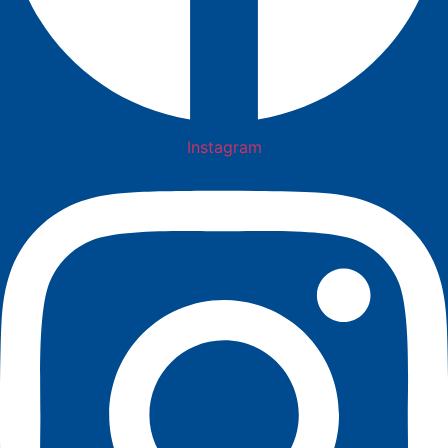
Instagram