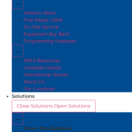
Industry News
Free Repair Label
On-Site Service
Equipment Buy Back
Programming Headsets
APEX Resources
Canadian Guests
International Guests
About Us
Our Locations
Solutions
Close Solutions
Open Solutions
Drive-Thru Systems