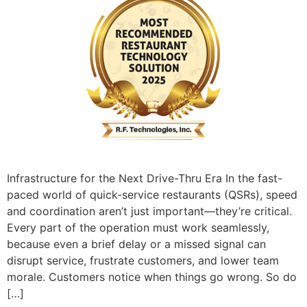
Infrastructure for the Next Drive-Thru Era In the fast-
paced world of quick-service restaurants (QSRs), speed
and coordination aren’t just important—they’re critical.
Every part of the operation must work seamlessly,
because even a brief delay or a missed signal can
disrupt service, frustrate customers, and lower team
morale. Customers notice when things go wrong. So do
[…]